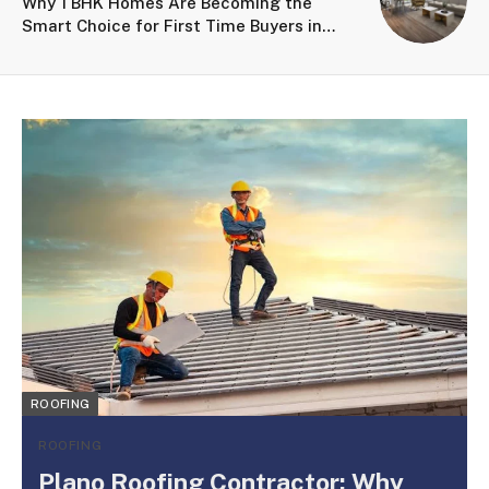
Why 1 BHK Homes Are Becoming the
Smart Choice for First Time Buyers in
Kalyan
ROOFING
ROOFING
Plano Roofing Contractor: Why