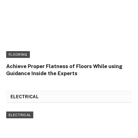
FLOORING
Achieve Proper Flatness of Floors While using
Guidance Inside the Experts
ELECTRICAL
ELECTRICAL