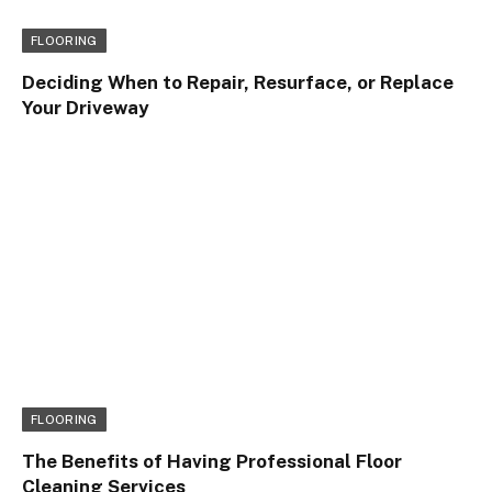
FLOORING
Deciding When to Repair, Resurface, or Replace
Your Driveway
FLOORING
The Benefits of Having Professional Floor
Cleaning Services