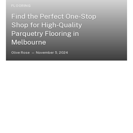
FLOORING
Find the Perfect One-Stop
Shop for High-Quality
Parquetry Flooring in
Melbourne
Olive Rose
November 5, 2024