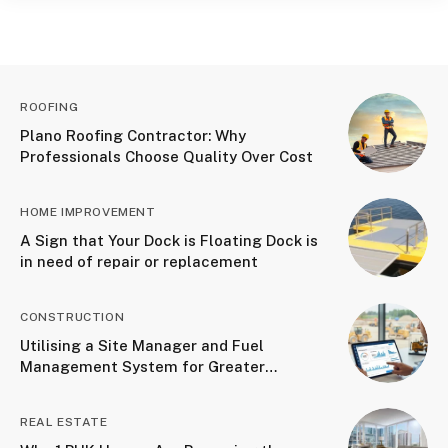
ROOFING
Plano Roofing Contractor: Why
Professionals Choose Quality Over Cost
HOME IMPROVEMENT
A Sign that Your Dock is Floating Dock is
in need of repair or replacement
CONSTRUCTION
Utilising a Site Manager and Fuel
Management System for Greater
Accountability
REAL ESTATE