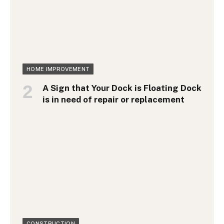
HOME IMPROVEMENT
A Sign that Your Dock is Floating Dock
is in need of repair or replacement
CONSTRUCTION