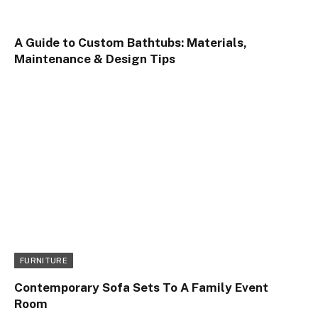
A Guide to Custom Bathtubs: Materials,
Maintenance & Design Tips
FURNITURE
Contemporary Sofa Sets To A Family Event
Room