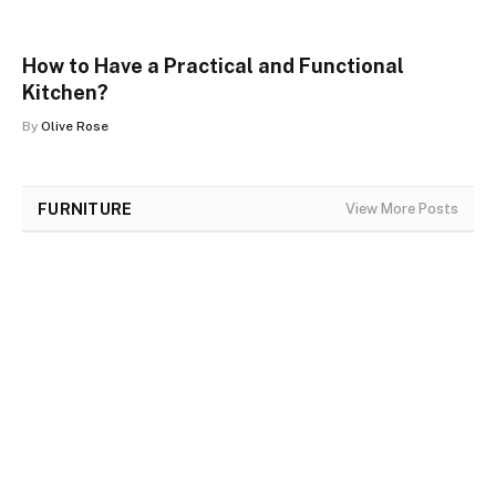
How to Have a Practical and Functional
Kitchen?
By
Olive Rose
FURNITURE
View More Posts