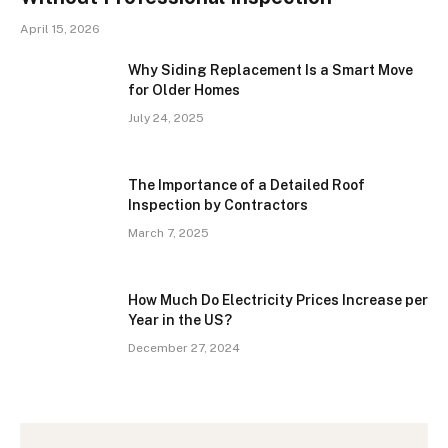
April 15, 2026
Why Siding Replacement Is a Smart Move
for Older Homes
July 24, 2025
The Importance of a Detailed Roof
Inspection by Contractors
March 7, 2025
How Much Do Electricity Prices Increase per
Year in the US?
December 27, 2024