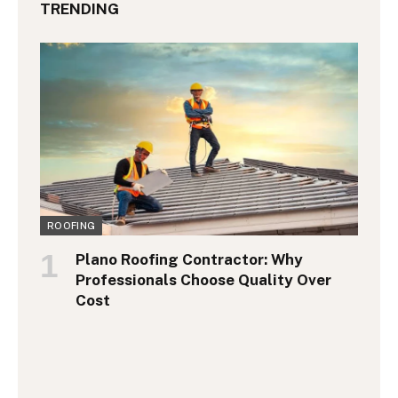
TRENDING
ROOFING
Plano Roofing Contractor: Why
Professionals Choose Quality Over
Cost