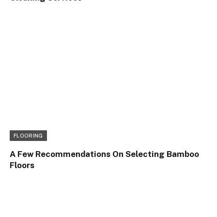
FLOORING
A Few Recommendations On Selecting Bamboo
Floors