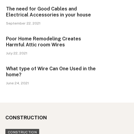
The need for Good Cables and
Electrical Accessories in your house
September 22, 2021
Poor Home Remodeling Creates
Harmful Attic room Wires
July 22, 2021
What type of Wire Can One Used in the
home?
June 24, 2021
CONSTRUCTION
CONSTRUCTION