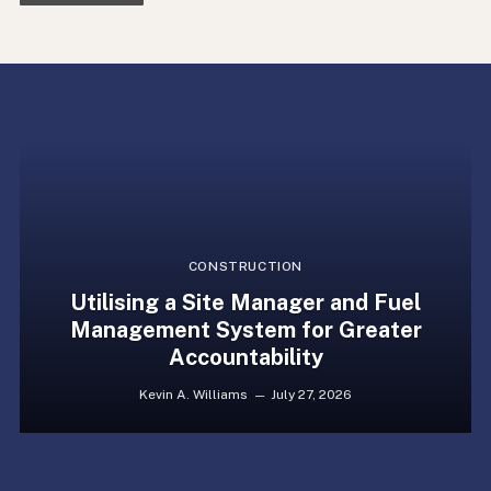
CONSTRUCTION
Utilising a Site Manager and Fuel
Management System for Greater
Accountability
Kevin A. Williams
July 27, 2026