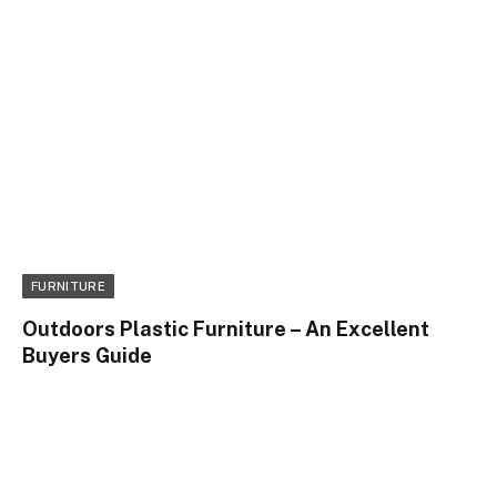
FURNITURE
Outdoors Plastic Furniture – An Excellent
Buyers Guide