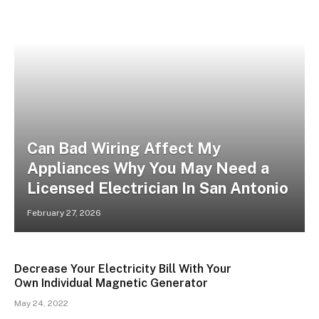
Can Bad Wiring Affect My
Appliances Why You May Need a
Licensed Electrician In San Antonio
February 27, 2026
Decrease Your Electricity Bill With Your
Own Individual Magnetic Generator
May 24, 2022