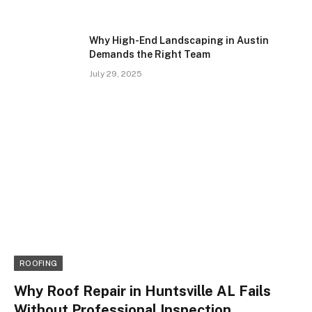
Why High-End Landscaping in Austin
Demands the Right Team
July 29, 2025
ROOFING
Why Roof Repair in Huntsville AL Fails
Without Professional Inspection