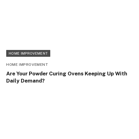
HOME IMPROVEMENT
HOME IMPROVEMENT
Are Your Powder Curing Ovens Keeping Up With
Daily Demand?