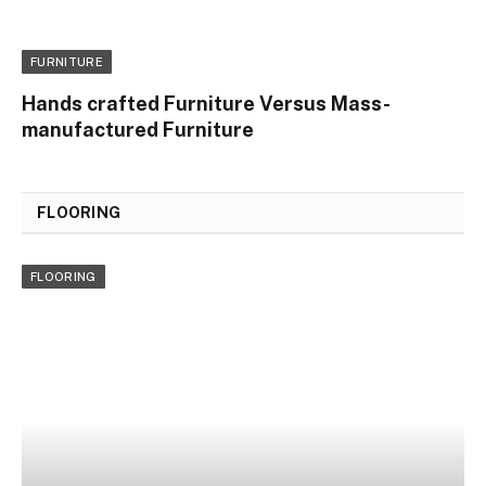
FURNITURE
Hands crafted Furniture Versus Mass-
manufactured Furniture
FLOORING
FLOORING