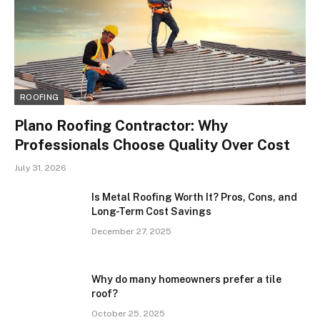
ROOFING
Plano Roofing Contractor: Why
Professionals Choose Quality Over Cost
July 31, 2026
Is Metal Roofing Worth It? Pros, Cons, and
Long-Term Cost Savings
December 27, 2025
Why do many homeowners prefer a tile
roof?
October 25, 2025