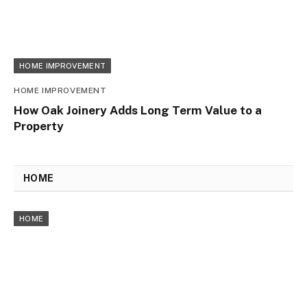
HOME IMPROVEMENT
HOME IMPROVEMENT
How Oak Joinery Adds Long Term Value to a
Property
HOME
HOME