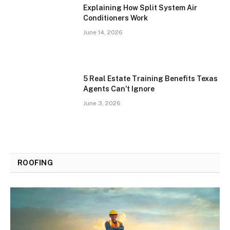
Explaining How Split System Air
Conditioners Work
June 14, 2026
5 Real Estate Training Benefits Texas
Agents Can’t Ignore
June 3, 2026
ROOFING