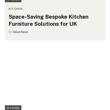
KITCHEN
Space-Saving Bespoke Kitchen
Furniture Solutions for UK
By
Olive Rose
KITCHEN