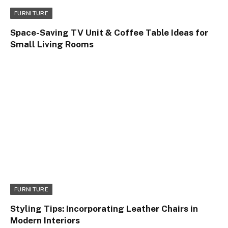
FURNITURE
Space-Saving TV Unit & Coffee Table Ideas for
Small Living Rooms
FURNITURE
Styling Tips: Incorporating Leather Chairs in
Modern Interiors