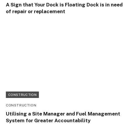
A Sign that Your Dock is Floating Dock is in need
of repair or replacement
CONSTRUCTION
CONSTRUCTION
Utilising a Site Manager and Fuel Management
System for Greater Accountability