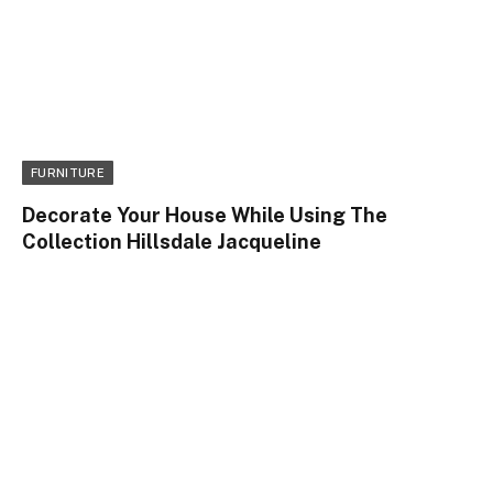
FURNITURE
Decorate Your House While Using The
Collection Hillsdale Jacqueline