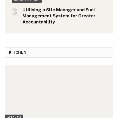
Utilising a Site Manager and Fuel
Management System for Greater
Accountability
KITCHEN
KITCHEN