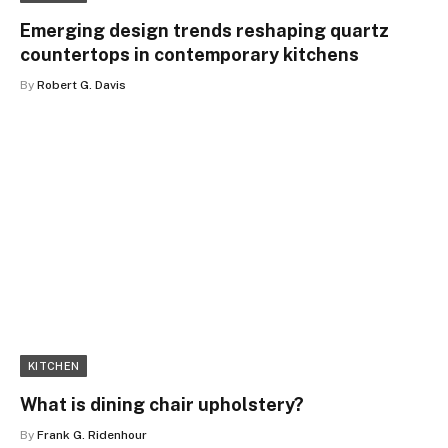
Emerging design trends reshaping quartz
countertops in contemporary kitchens
By
Robert G. Davis
KITCHEN
What is dining chair upholstery?
By
Frank G. Ridenhour