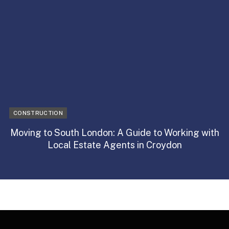
CONSTRUCTION
Moving to South London: A Guide to Working with
Local Estate Agents in Croydon