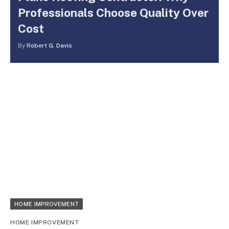
Professionals Choose Quality Over
Cost
By
Robert G. Davis
HOME IMPROVEMENT
HOME IMPROVEMENT