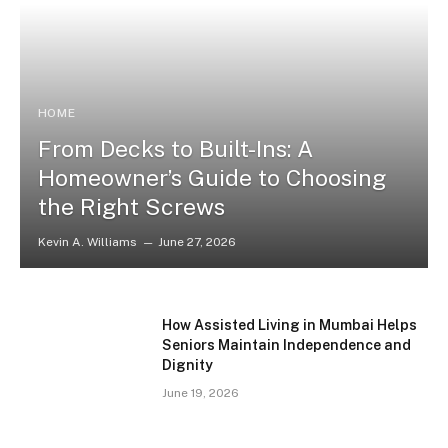
HOME
From Decks to Built-Ins: A
Homeowner’s Guide to Choosing
the Right Screws
Kevin A. Williams
June 27, 2026
How Assisted Living in Mumbai Helps
Seniors Maintain Independence and
Dignity
June 19, 2026