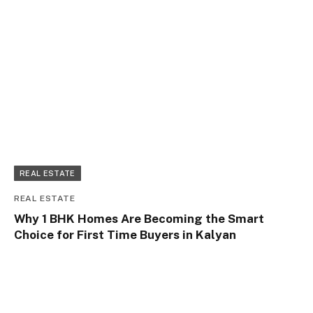
REAL ESTATE
REAL ESTATE
Why 1 BHK Homes Are Becoming the Smart
Choice for First Time Buyers in Kalyan