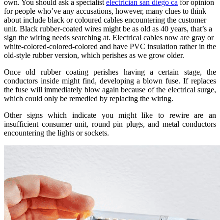
own. You should ask a specialist
electrician san diego ca
for opinion
for people who’ve any accusations, however, many clues to think
about include black or coloured cables encountering the customer
unit. Black rubber-coated wires might be as old as 40 years, that’s a
sign the wiring needs searching at. Electrical cables now are gray or
white-colored-colored-colored and have PVC insulation rather in the
old-style rubber version, which perishes as we grow older.
Once old rubber coating perishes having a certain stage, the
conductors inside might find, developing a blown fuse. If replaces
the fuse will immediately blow again because of the electrical surge,
which could only be remedied by replacing the wiring.
Other signs which indicate you might like to rewire are an
insufficient consumer unit, round pin plugs, and metal conductors
encountering the lights or sockets.