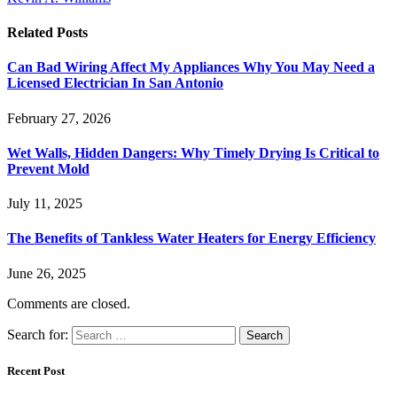
Related
Posts
Can Bad Wiring Affect My Appliances Why You May Need a
Licensed Electrician In San Antonio
February 27, 2026
Wet Walls, Hidden Dangers: Why Timely Drying Is Critical to
Prevent Mold
July 11, 2025
The Benefits of Tankless Water Heaters for Energy Efficiency
June 26, 2025
Comments are closed.
Search for:
Recent Post