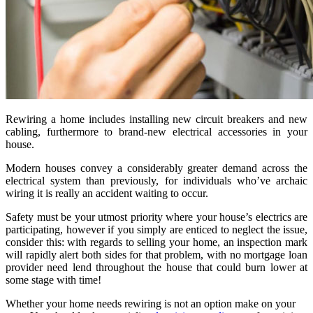
Rewiring a home includes installing new circuit breakers and new
cabling, furthermore to brand-new electrical accessories in your
house.
Modern houses convey a considerably greater demand across the
electrical system than previously, for individuals who’ve archaic
wiring it is really an accident waiting to occur.
Safety must be your utmost priority where your house’s electrics are
participating, however if you simply are enticed to neglect the issue,
consider this: with regards to selling your home, an inspection mark
will rapidly alert both sides for that problem, with no mortgage loan
provider need lend throughout the house that could burn lower at
some stage with time!
Whether your home needs rewiring is not an option make on your