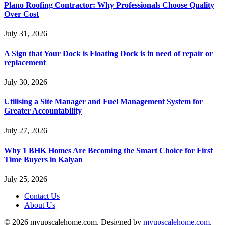
Plano Roofing Contractor: Why Professionals Choose Quality
Over Cost
July 31, 2026
A Sign that Your Dock is Floating Dock is in need of repair or
replacement
July 30, 2026
Utilising a Site Manager and Fuel Management System for
Greater Accountability
July 27, 2026
Why 1 BHK Homes Are Becoming the Smart Choice for First
Time Buyers in Kalyan
July 25, 2026
Contact Us
About Us
© 2026 myupscalehome.com. Designed by
myupscalehome.com
.