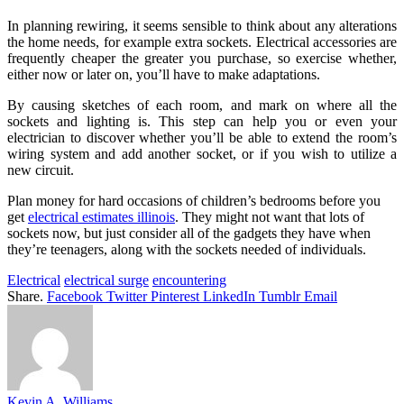
In planning rewiring, it seems sensible to think about any alterations
the home needs, for example extra sockets. Electrical accessories are
frequently cheaper the greater you purchase, so exercise whether,
either now or later on, you’ll have to make adaptations.
By causing sketches of each room, and mark on where all the
sockets and lighting is. This step can help you or even your
electrician to discover whether you’ll be able to extend the room’s
wiring system and add another socket, or if you wish to utilize a
new circuit.
Plan money for hard occasions of children’s bedrooms before you
get
electrical estimates illinois
. They might not want that lots of
sockets now, but just consider all of the gadgets they have when
they’re teenagers, along with the sockets needed of individuals.
Electrical
electrical surge
encountering
Share.
Facebook
Twitter
Pinterest
LinkedIn
Tumblr
Email
Kevin A. Williams