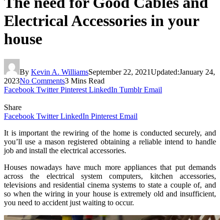
The need for Good Cables and
Electrical Accessories in your
house
By
Kevin A. Williams
September 22, 2021
Updated:
January 24,
2023
No Comments
3 Mins Read
Facebook
Twitter
Pinterest
LinkedIn
Tumblr
Email
Share
Facebook
Twitter
LinkedIn
Pinterest
Email
It is important the rewiring of the home is conducted securely, and
you’ll use a mason registered obtaining a reliable intend to handle
job and install the electrical accessories.
Houses nowadays have much more appliances that put demands
across the electrical system computers, kitchen accessories,
televisions and residential cinema systems to state a couple of, and
so when the wiring in your house is extremely old and insufficient,
you need to accident just waiting to occur.