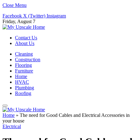
Close Menu
Facebook
X (Twitter)
Instagram
Friday, August 7
Contact Us
About Us
Cleaning
Construction
Flooring
Furniture
Home
HVAC
Plumbing
Roofing
Home
»
The need for Good Cables and Electrical Accessories in
your house
Electrical