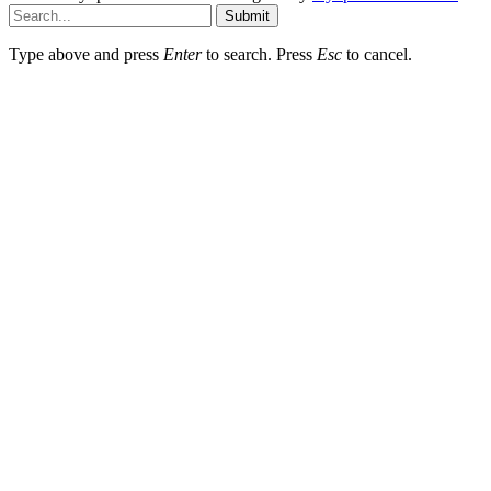
Submit
Type above and press
Enter
to search. Press
Esc
to cancel.