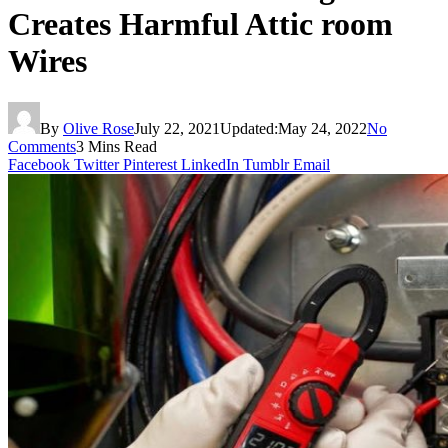
Creates Harmful Attic room
Wires
By
Olive Rose
July 22, 2021
Updated:
May 24, 2022
No
Comments
3 Mins Read
Facebook
Twitter
Pinterest
LinkedIn
Tumblr
Email