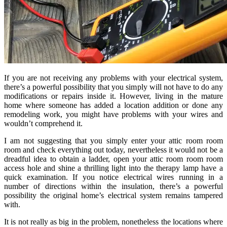
If you are not receiving any problems with your electrical system,
there’s a powerful possibility that you simply will not have to do any
modifications or repairs inside it. However, living in the mature
home where someone has added a location addition or done any
remodeling work, you might have problems with your wires and
wouldn’t comprehend it.
I am not suggesting that you simply enter your attic room room
room and check everything out today, nevertheless it would not be a
dreadful idea to obtain a ladder, open your attic room room room
access hole and shine a thrilling light into the therapy lamp have a
quick examination. If you notice electrical wires running in a
number of directions within the insulation, there’s a powerful
possibility the original home’s electrical system remains tampered
with.
It is not really as big in the problem, nonetheless the locations where