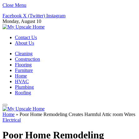
Close Menu
Facebook
X (Twitter)
Instagram
Monday, August 10
Contact Us
About Us
Cleaning
Construction
Flooring
Furniture
Home
HVAC
Plumbing
Roofing
Home
»
Poor Home Remodeling Creates Harmful Attic room Wires
Electrical
Poor Home Remodeling