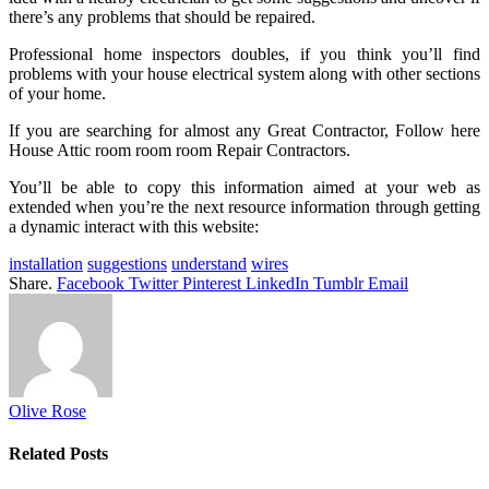
there’s any problems that should be repaired.
Professional home inspectors doubles, if you think you’ll find
problems with your house electrical system along with other sections
of your home.
If you are searching for almost any Great Contractor, Follow here
House Attic room room room Repair Contractors.
You’ll be able to copy this information aimed at your web as
extended when you’re the next resource information through getting
a dynamic interact with this website:
installation
suggestions
understand
wires
Share.
Facebook
Twitter
Pinterest
LinkedIn
Tumblr
Email
Olive Rose
Related
Posts