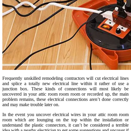
Frequently unskilled remodeling contractors will cut electrical lines
and splice a totally new electrical line within it rather of use a
junction box. These kinds of connections will most likely be
uncovered in your attic room room room or recorded up, the main
problem remains, these electrical connections aren’t done correctly
and may make trouble later on.
In the event you uncover electrical wires in your attic room room
room which are lounging on the top within the installation or
understand the plastic connectors, it can’t be considered a terrible
idea with a nearby electrician to get some suggestions and uncover if