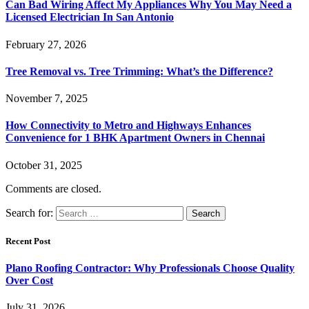
Can Bad Wiring Affect My Appliances Why You May Need a
Licensed Electrician In San Antonio
February 27, 2026
Tree Removal vs. Tree Trimming: What’s the Difference?
November 7, 2025
How Connectivity to Metro and Highways Enhances
Convenience for 1 BHK Apartment Owners in Chennai
October 31, 2025
Comments are closed.
Search for:
Recent Post
Plano Roofing Contractor: Why Professionals Choose Quality
Over Cost
July 31, 2026