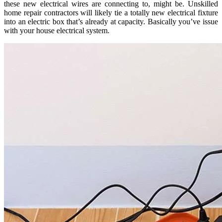
these new electrical wires are connecting to, might be. Unskilled
home repair contractors will likely tie a totally new electrical fixture
into an electric box that’s already at capacity. Basically you’ve issue
with your house electrical system.