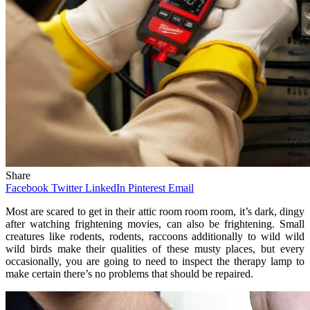
Share
Facebook
Twitter
LinkedIn
Pinterest
Email
Most are scared to get in their attic room room room, it’s dark, dingy
after watching frightening movies, can also be frightening. Small
creatures like rodents, rodents, raccoons additionally to wild wild
wild birds make their qualities of these musty places, but every
occasionally, you are going to need to inspect the therapy lamp to
make certain there’s no problems that should be repaired.