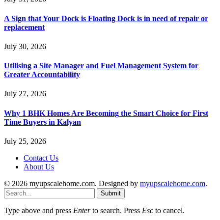
A Sign that Your Dock is Floating Dock is in need of repair or
replacement
July 30, 2026
Utilising a Site Manager and Fuel Management System for
Greater Accountability
July 27, 2026
Why 1 BHK Homes Are Becoming the Smart Choice for First
Time Buyers in Kalyan
July 25, 2026
Contact Us
About Us
© 2026 myupscalehome.com. Designed by
myupscalehome.com
.
Submit
Type above and press
Enter
to search. Press
Esc
to cancel.