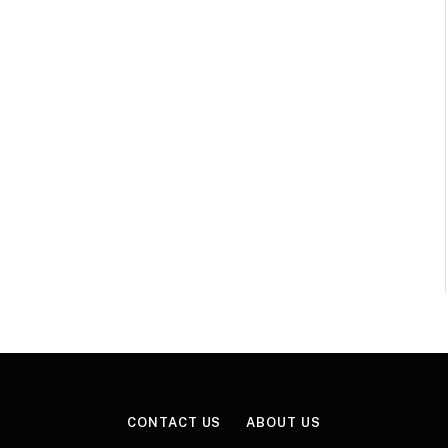
CONTACT US
ABOUT US