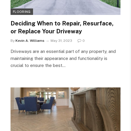
FLOORING
Deciding When to Repair, Resurface,
or Replace Your Driveway
By
Kevin A. Williams
May 31, 2023
0
Driveways are an essential part of any property, and
maintaining their appearance and functionality is
crucial to ensure the best…