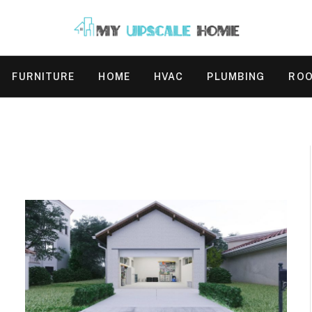
FURNITURE
HOME
HVAC
PLUMBING
ROO