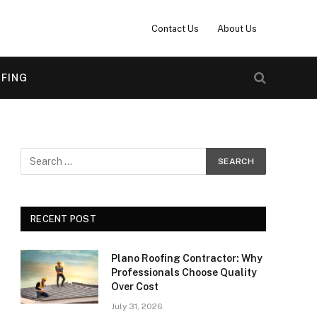
Contact Us
About Us
FING
RECENT POST
Plano Roofing Contractor: Why
Professionals Choose Quality
Over Cost
July 31, 2026