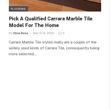
FLOORING
Pick A Qualified Carrara Marble Tile
Model For The Home
By
Olive Rose
March 12, 2022
0
Carrara Marble Tile styles really are a couple of the
widely used kinds of Carrara Tile, consequently being
more selected…