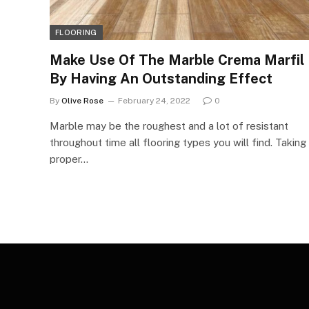
FLOORING
Make Use Of The Marble Crema Marfil
By Having An Outstanding Effect
By
Olive Rose
February 24, 2022
0
Marble may be the roughest and a lot of resistant
throughout time all flooring types you will find. Taking
proper…