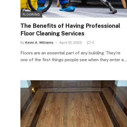
FLOORING
The Benefits of Having Professional
Floor Cleaning Services
By
Kevin A. Williams
April 15, 2023
0
Floors are an essential part of any building. They’re
one of the first things people see when they enter a…