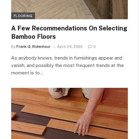
FLOORING
A Few Recommendations On Selecting
Bamboo Floors
By
Frank G. Ridenhour
April 24, 2022
0
As anybody knows, trends in furnishings appear and
vanish, and possibly the most frequent trends at the
moment is to…