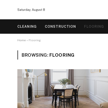
Saturday, August 8
CLEANING
CONSTRUCTION
FLOORING
Home
»
Flooring
BROWSING:
FLOORING