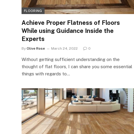
FLOORING
Achieve Proper Flatness of Floors
While using Guidance Inside the
Experts
By
Olive Rose
March 24, 2022
0
Without getting sufficient understanding on the
thought of flat floors, I can share you some essential
things with regards to…