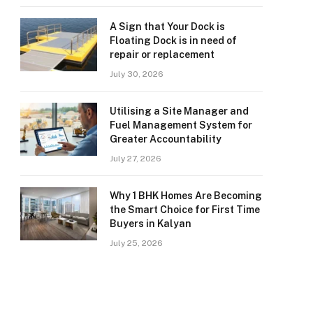
A Sign that Your Dock is
Floating Dock is in need of
repair or replacement
July 30, 2026
Utilising a Site Manager and
Fuel Management System for
Greater Accountability
July 27, 2026
Why 1 BHK Homes Are Becoming
the Smart Choice for First Time
Buyers in Kalyan
July 25, 2026