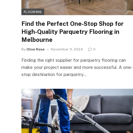
FLOORING
Find the Perfect One-Stop Shop for
High-Quality Parquetry Flooring in
Melbourne
By
Olive Rose
November 5, 2024
0
Finding the right supplier for parquetry flooring can
make your project easier and more successful. A one-
stop destination for parquetry…