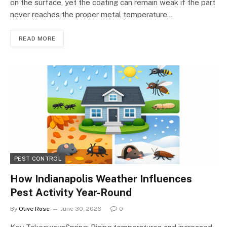
on the surface, yet the coating can remain weak if the part
never reaches the proper metal temperature…
READ MORE
PEST CONTROL
How Indianapolis Weather Influences
Pest Activity Year-Round
By
Olive Rose
June 30, 2026
0