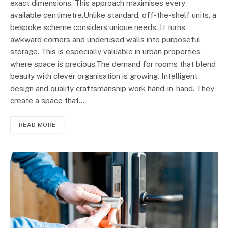
exact dimensions. This approach maximises every
available centimetre.Unlike standard, off-the-shelf units, a
bespoke scheme considers unique needs. It turns
awkward corners and underused walls into purposeful
storage. This is especially valuable in urban properties
where space is precious.The demand for rooms that blend
beauty with clever organisation is growing. Intelligent
design and quality craftsmanship work hand-in-hand. They
create a space that…
READ MORE