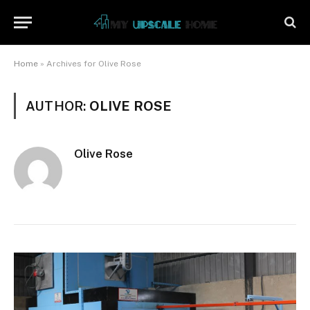
Home
»
Archives for Olive Rose
AUTHOR:
OLIVE ROSE
Olive Rose