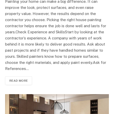
Painting your home can make a big difference. It can
improve the look, protect surfaces, and even raise
property value. However, the results depend on the
contractor you choose. Picking the right house painting
contractor helps ensure the job is done well and lasts for
years.Check Experience and SkillsStart by looking at the
contractor’s experience. A company with years of work
behind it is more likely to deliver good results. Ask about
past projects and if they have handled homes similar to
yours. Skilled painters know how to prepare surfaces,
choose the right materials, and apply paint evenly.Ask for
References…
READ MORE