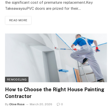
the significant cost of premature replacement.Key
TakeawaysuPVC doors are prized for their…
READ MORE
REMODELING
How to Choose the Right House Painting
Contractor
By
Olive Rose
March 20, 2026
0