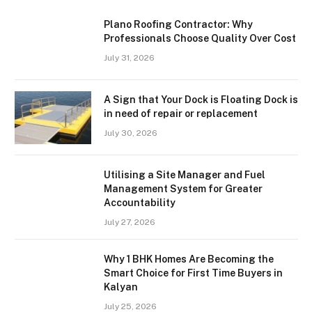
Plano Roofing Contractor: Why
Professionals Choose Quality Over Cost
July 31, 2026
A Sign that Your Dock is Floating Dock is
in need of repair or replacement
July 30, 2026
Utilising a Site Manager and Fuel
Management System for Greater
Accountability
July 27, 2026
Why 1 BHK Homes Are Becoming the
Smart Choice for First Time Buyers in
Kalyan
July 25, 2026