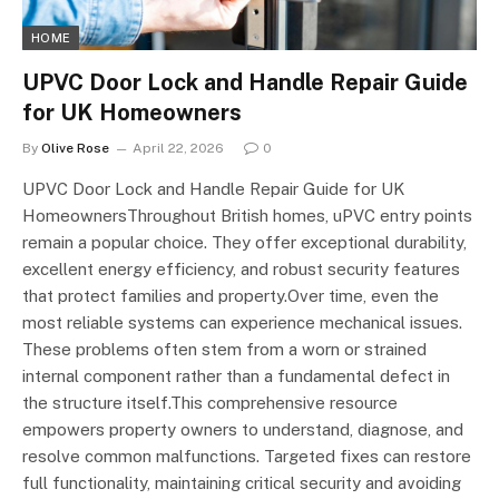
HOME
UPVC Door Lock and Handle Repair Guide
for UK Homeowners
By
Olive Rose
April 22, 2026
0
UPVC Door Lock and Handle Repair Guide for UK
HomeownersThroughout British homes, uPVC entry points
remain a popular choice. They offer exceptional durability,
excellent energy efficiency, and robust security features
that protect families and property.Over time, even the
most reliable systems can experience mechanical issues.
These problems often stem from a worn or strained
internal component rather than a fundamental defect in
the structure itself.This comprehensive resource
empowers property owners to understand, diagnose, and
resolve common malfunctions. Targeted fixes can restore
full functionality, maintaining critical security and avoiding