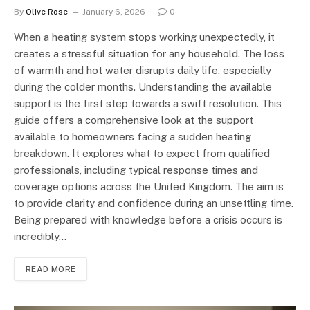
By
Olive Rose
January 6, 2026
0
When a heating system stops working unexpectedly, it
creates a stressful situation for any household. The loss
of warmth and hot water disrupts daily life, especially
during the colder months. Understanding the available
support is the first step towards a swift resolution. This
guide offers a comprehensive look at the support
available to homeowners facing a sudden heating
breakdown. It explores what to expect from qualified
professionals, including typical response times and
coverage options across the United Kingdom. The aim is
to provide clarity and confidence during an unsettling time.
Being prepared with knowledge before a crisis occurs is
incredibly…
READ MORE