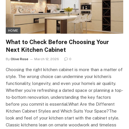
HOME
What to Check Before Choosing Your
Next Kitchen Cabinet
By
Olive Rose
March 12, 2026
0
Choosing the right kitchen cabinet is more than a matter of
style. The wrong choice can undermine your kitchen’s
functionality, longevity, and even your home’s air quality.
Whether you’re refreshing a dated space or planning a top-
to-bottom renovation, understanding the key factors
before you commit is essential.What Are the Different
Kitchen Cabinet Styles and Which Suits Your Space?The
look and feel of your kitchen start with the cabinet style.
Classic kitchens lean on ornate woodwork and timeless