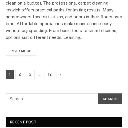
clean on a budget. The professional carpet cleaning
ipswich offers practical paths for lasting results. Many
homeowners face dirt, stains, and odors in their floors over
time. Affordable approaches make maintenance easy
without big spending. From basic tools to smart choices,
options suit different needs. Learning…
READ MORE
…
Next
1
2
3
12
RECENT POST