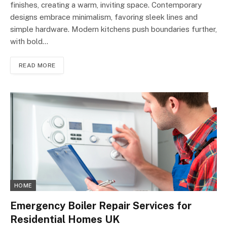
finishes, creating a warm, inviting space. Contemporary
designs embrace minimalism, favoring sleek lines and
simple hardware. Modern kitchens push boundaries further,
with bold…
READ MORE
HOME
Emergency Boiler Repair Services for
Residential Homes UK