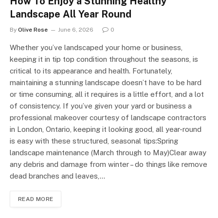
How To Enjoy a Stunning Healthy
Landscape All Year Round
By
Olive Rose
June 6, 2026
0
Whether you’ve landscaped your home or business,
keeping it in tip top condition throughout the seasons, is
critical to its appearance and health. Fortunately,
maintaining a stunning landscape doesn’t have to be hard
or time consuming, all it requires is a little effort, and a lot
of consistency. If you’ve given your yard or business a
professional makeover courtesy of landscape contractors
in London, Ontario, keeping it looking good, all year-round
is easy with these structured, seasonal tips:Spring
landscape maintenance (March through to May)Clear away
any debris and damage from winter – do things like remove
dead branches and leaves,…
READ MORE