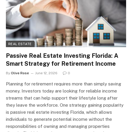
REAL ESTATE
Passive Real Estate Investing Florida: A
Smart Strategy for Retirement Income
By
Olive Rose
June 12, 2026
0
Planning for retirement requires more than simply saving
money. Investors today are looking for reliable income
streams that can help support their lifestyle long after
they leave the workforce. One strategy gaining popularity
is passive real estate investing Florida, which allows
individuals to generate potential income without the
responsibilities of owning and managing properties