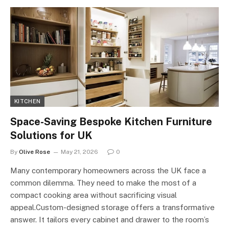
KITCHEN
Space-Saving Bespoke Kitchen Furniture
Solutions for UK
By
Olive Rose
May 21, 2026
0
Many contemporary homeowners across the UK face a
common dilemma. They need to make the most of a
compact cooking area without sacrificing visual
appeal.Custom-designed storage offers a transformative
answer. It tailors every cabinet and drawer to the room’s