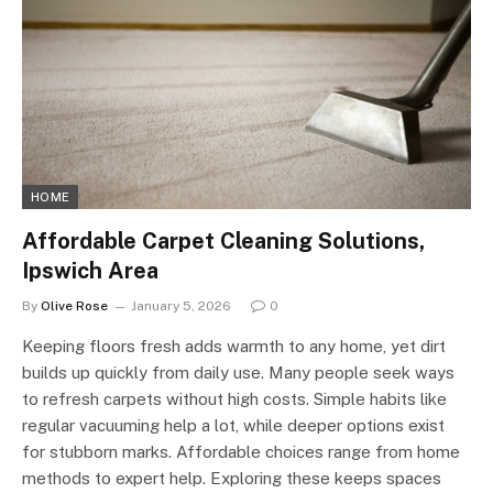
HOME
Affordable Carpet Cleaning Solutions,
Ipswich Area
By
Olive Rose
January 5, 2026
0
Keeping floors fresh adds warmth to any home, yet dirt
builds up quickly from daily use. Many people seek ways
to refresh carpets without high costs. Simple habits like
regular vacuuming help a lot, while deeper options exist
for stubborn marks. Affordable choices range from home
methods to expert help. Exploring these keeps spaces