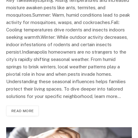
Key TakeawaysSpring: Rising temperatures and increased
moisture awaken pests like ants, termites, and
mosquitoes.Summer: Warm, humid conditions lead to peak
activity for mosquitoes, wasps, and cockroaches.Fall:
Cooling temperatures drive rodents and insects indoors
seeking warmth.Winter: While outdoor activity decreases,
indoor infestations of rodents and certain insects
persist.Indianapolis homeowners are no strangers to the
city’s rapidly shifting seasonal weather. From humid
springs to brisk winters, local weather patterns play a
pivotal role in how and when pests invade homes.
Understanding these seasonal influences helps families
protect their living spaces. To dive deeper into tailored
solutions for your specific neighborhood, learn more…
READ MORE