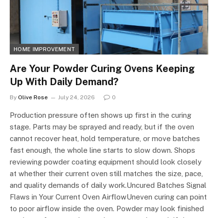
HOME IMPROVEMENT
Are Your Powder Curing Ovens Keeping
Up With Daily Demand?
By
Olive Rose
July 24, 2026
0
Production pressure often shows up first in the curing
stage. Parts may be sprayed and ready, but if the oven
cannot recover heat, hold temperature, or move batches
fast enough, the whole line starts to slow down. Shops
reviewing powder coating equipment should look closely
at whether their current oven still matches the size, pace,
and quality demands of daily work.Uncured Batches Signal
Flaws in Your Current Oven AirflowUneven curing can point
to poor airflow inside the oven. Powder may look finished