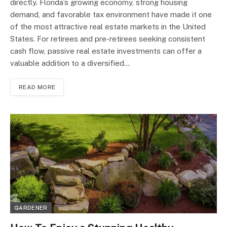
directly. Florida’s growing economy, strong housing
demand, and favorable tax environment have made it one
of the most attractive real estate markets in the United
States. For retirees and pre-retirees seeking consistent
cash flow, passive real estate investments can offer a
valuable addition to a diversified…
READ MORE
GARDENER