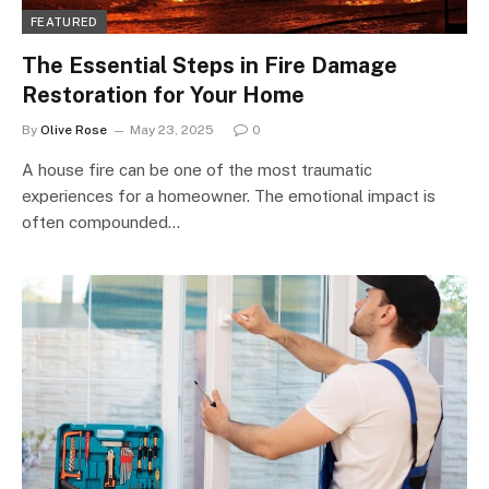
FEATURED
The Essential Steps in Fire Damage
Restoration for Your Home
By
Olive Rose
May 23, 2025
0
A house fire can be one of the most traumatic
experiences for a homeowner. The emotional impact is
often compounded…