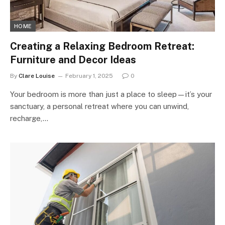
HOME
Creating a Relaxing Bedroom Retreat:
Furniture and Decor Ideas
By
Clare Louise
February 1, 2025
0
Your bedroom is more than just a place to sleep—it’s your
sanctuary, a personal retreat where you can unwind,
recharge,…