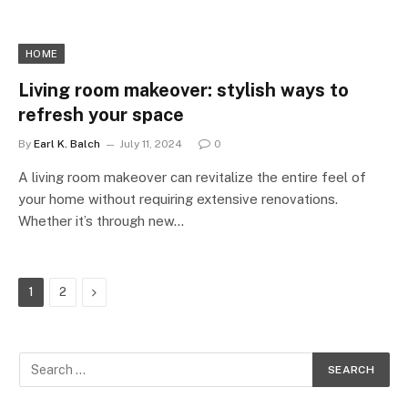
HOME
Living room makeover: stylish ways to
refresh your space
By
Earl K. Balch
July 11, 2024
0
A living room makeover can revitalize the entire feel of
your home without requiring extensive renovations.
Whether it’s through new…
Next
1
2