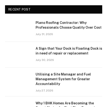
RECENT POST
Plano Roofing Contractor: Why
Professionals Choose Quality Over Cost
July 31, 2026
A Sign that Your Dock is Floating Dock is
in need of repair or replacement
July 30, 2026
Utilising a Site Manager and Fuel
Management System for Greater
Accountability
July 27, 2026
Why 1 BHK Homes Are Becoming the