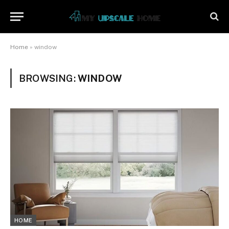
Home
»
window
BROWSING:
WINDOW
HOME