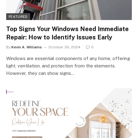
FEATURED
Top Signs Your Windows Need Immediate
Repair: How to Identify Issues Early
By
Kevin A. Williams
October 30, 2024
0
Windows are essential components of any home, offering
light, ventilation, and protection from the elements.
However, they can show signs…