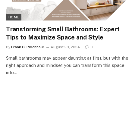
HOME
Transforming Small Bathrooms: Expert
Tips to Maximize Space and Style
By
Frank G. Ridenhour
August 28, 2024
0
Small bathrooms may appear daunting at first, but with the
right approach and mindset you can transform this space
into…