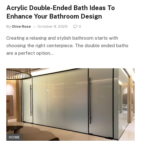
Acrylic Double-Ended Bath Ideas To
Enhance Your Bathroom Design
By
Olive Rose
October 8, 2025
0
Creating a relaxing and stylish bathroom starts with
choosing the right centerpiece. The double ended baths
are a perfect option…
HOME