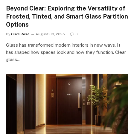
Beyond Clear: Exploring the Versatility of
Frosted, Tinted, and Smart Glass Partition
Options
By
Olive Rose
August 30, 2025
0
Glass has transformed modern interiors in new ways. It
has shaped how spaces look and how they function. Clear
glass…