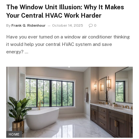
The Window Unit Illusion: Why It Makes
Your Central HVAC Work Harder
By
Frank G. Ridenhour
October 14, 2025
0
Have you ever turned on a window air conditioner thinking
it would help your central HVAC system and save
energy? …
HOME