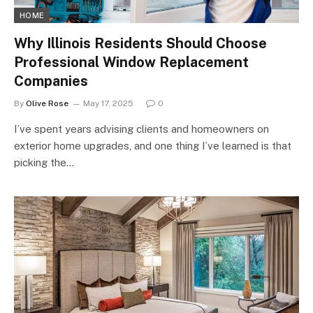
HOME
Why Illinois Residents Should Choose
Professional Window Replacement
Companies
By
Olive Rose
May 17, 2025
0
I’ve spent years advising clients and homeowners on
exterior home upgrades, and one thing I’ve learned is that
picking the…