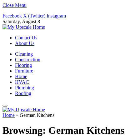
Close Menu
Facebook
X (Twitter)
Instagram
Saturday, August 8
Contact Us
About Us
Cleaning
Construction
Flooring
Furniture
Home
HVAC
Plumbing
Roofing
Home
»
German Kitchens
Browsing:
German Kitchens