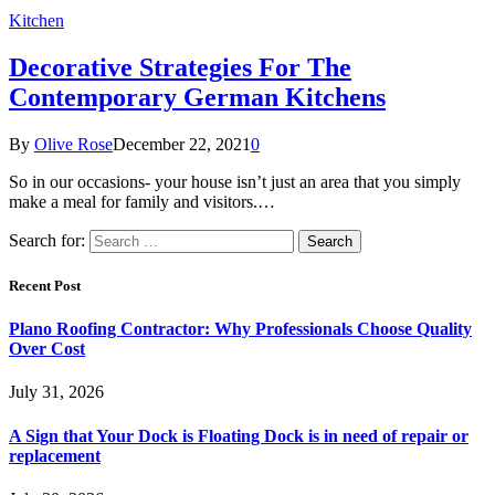
Kitchen
Decorative Strategies For The
Contemporary German Kitchens
By
Olive Rose
December 22, 2021
0
So in our occasions- your house isn’t just an area that you simply
make a meal for family and visitors.…
Search for:
Recent Post
Plano Roofing Contractor: Why Professionals Choose Quality
Over Cost
July 31, 2026
A Sign that Your Dock is Floating Dock is in need of repair or
replacement