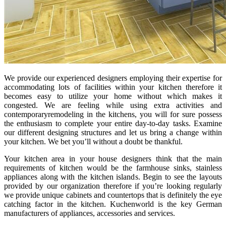
We provide our experienced designers employing their expertise for
accommodating lots of facilities within your kitchen therefore it
becomes easy to utilize your home without which makes it
congested. We are feeling while using extra activities and
contemporaryremodeling in the kitchens, you will for sure possess
the enthusiasm to complete your entire day-to-day tasks. Examine
our different designing structures and let us bring a change within
your kitchen. We bet you’ll without a doubt be thankful.
Your kitchen area in your house designers think that the main
requirements of kitchen would be the farmhouse sinks, stainless
appliances along with the kitchen islands. Begin to see the layouts
provided by our organization therefore if you’re looking regularly
we provide unique cabinets and countertops that is definitely the eye
catching factor in the kitchen. Kuchenworld is the key German
manufacturers of appliances, accessories and services.