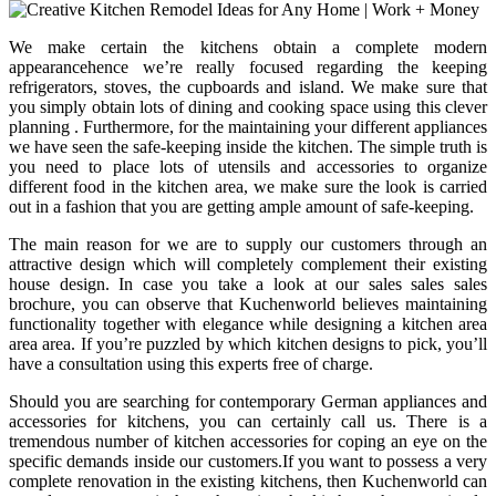
We make certain the kitchens obtain a complete modern
appearancehence we’re really focused regarding the keeping
refrigerators, stoves, the cupboards and island. We make sure that
you simply obtain lots of dining and cooking space using this clever
planning . Furthermore, for the maintaining your different appliances
we have seen the safe-keeping inside the kitchen. The simple truth is
you need to place lots of utensils and accessories to organize
different food in the kitchen area, we make sure the look is carried
out in a fashion that you are getting ample amount of safe-keeping.
The main reason for we are to supply our customers through an
attractive design which will completely complement their existing
house design. In case you take a look at our sales sales sales
brochure, you can observe that Kuchenworld believes maintaining
functionality together with elegance while designing a kitchen area
area area. If you’re puzzled by which kitchen designs to pick, you’ll
have a consultation using this experts free of charge.
Should you are searching for contemporary German appliances and
accessories for kitchens, you can certainly call us. There is a
tremendous number of kitchen accessories for coping an eye on the
specific demands inside our customers.If you want to possess a very
complete renovation in the existing kitchens, then Kuchenworld can