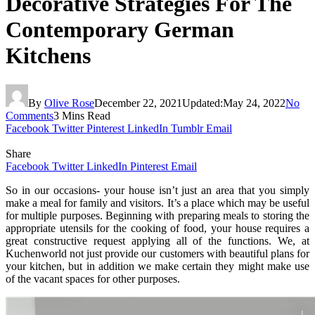
Decorative Strategies For The
Contemporary German
Kitchens
By
Olive Rose
December 22, 2021
Updated:
May 24, 2022
No
Comments
3 Mins Read
Facebook
Twitter
Pinterest
LinkedIn
Tumblr
Email
Share
Facebook
Twitter
LinkedIn
Pinterest
Email
So in our occasions- your house isn’t just an area that you simply
make a meal for family and visitors. It’s a place which may be useful
for multiple purposes. Beginning with preparing meals to storing the
appropriate utensils for the cooking of food, your house requires a
great constructive request applying all of the functions. We, at
Kuchenworld not just provide our customers with beautiful plans for
your kitchen, but in addition we make certain they might make use
of the vacant spaces for other purposes.