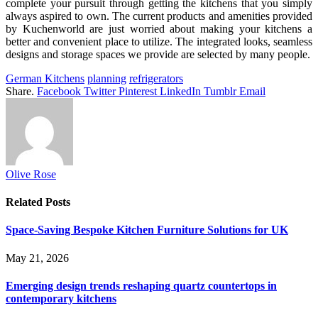
complete your pursuit through getting the kitchens that you simply
always aspired to own. The current products and amenities provided
by Kuchenworld are just worried about making your kitchens a
better and convenient place to utilize. The integrated looks, seamless
designs and storage spaces we provide are selected by many people.
German Kitchens
planning
refrigerators
Share.
Facebook
Twitter
Pinterest
LinkedIn
Tumblr
Email
Olive Rose
Related
Posts
Space-Saving Bespoke Kitchen Furniture Solutions for UK
May 21, 2026
Emerging design trends reshaping quartz countertops in
contemporary kitchens