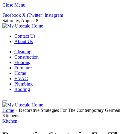
Close Menu
Facebook
X (Twitter)
Instagram
Saturday, August 8
Contact Us
About Us
Cleaning
Construction
Flooring
Furniture
Home
HVAC
Plumbing
Roofing
Home
»
Decorative Strategies For The Contemporary German
Kitchens
Kitchen