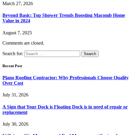
March 27, 2026
Beyond Basic: Top Shower Trends Boosting Macomb Home
Value in 2024
August 7, 2025
Comments are closed.
Search for:
Recent Post
Plano Roofing Contractor: Why Professionals Choose Quality
Over Cost
July 31, 2026
A Sign that Your Dock is Floating Dock is in need of repair or
replacement
July 30, 2026