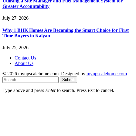
Utilising a Site Manager and Fuel Management System for
Greater Accountability
July 27, 2026
Why 1 BHK Homes Are Becoming the Smart Choice for First
Time Buyers in Kalyan
July 25, 2026
Contact Us
About Us
© 2026 myupscalehome.com. Designed by
myupscalehome.com
.
Submit
Type above and press
Enter
to search. Press
Esc
to cancel.