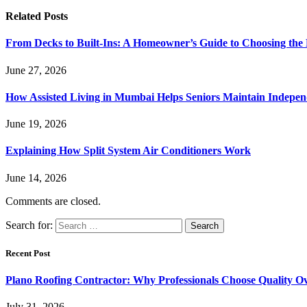
Related
Posts
From Decks to Built-Ins: A Homeowner’s Guide to Choosing the
June 27, 2026
How Assisted Living in Mumbai Helps Seniors Maintain Indepen
June 19, 2026
Explaining How Split System Air Conditioners Work
June 14, 2026
Comments are closed.
Search for:
Recent Post
Plano Roofing Contractor: Why Professionals Choose Quality O
July 31, 2026