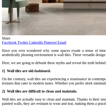
Share
Facebook
Twitter
LinkedIn
Pinterest
Email
Have you ever wondered why some spaces exude a sense of timeless
aesthetically pleasing environment is wall tiles. These versatile desig
Here, we are going to debunk these myths and reveal the truth behind t
1] Wall tiles are old-fashioned.
On the contrary, wall tiles are experiencing a renaissance in contem
textures that cater to modern tastes. Whether you prefer sleek minimalis
2] Wall tiles are difficult to clean and maintain.
Wall tiles are actually easy to clean and maintain. Thanks to their sm
painted walls, they are resistant to wear and tear, making them a practi