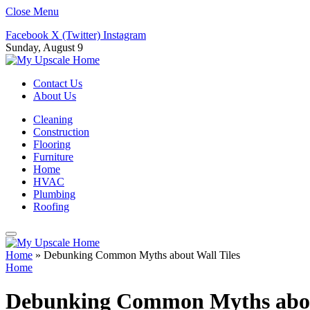
Close Menu
Facebook
X (Twitter)
Instagram
Sunday, August 9
Contact Us
About Us
Cleaning
Construction
Flooring
Furniture
Home
HVAC
Plumbing
Roofing
Home
»
Debunking Common Myths about Wall Tiles
Home
Debunking Common Myths about