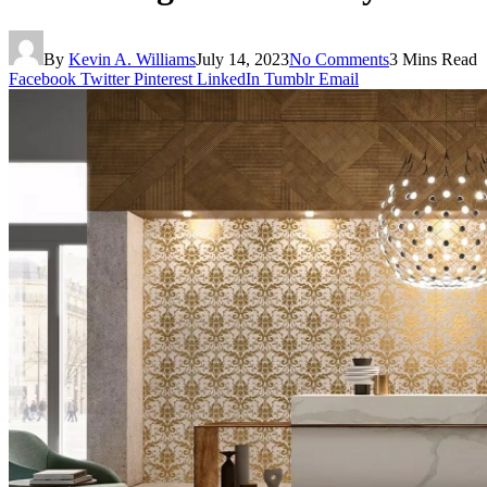
By
Kevin A. Williams
July 14, 2023
No Comments
3 Mins Read
Facebook
Twitter
Pinterest
LinkedIn
Tumblr
Email