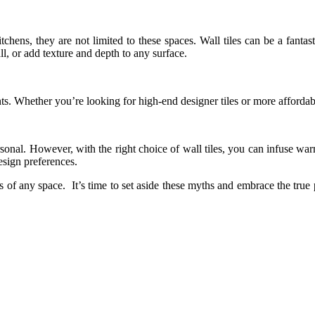
tchens, they are not limited to these spaces. Wall tiles can be a fant
ll, or add texture and depth to any surface.
ints. Whether you’re looking for high-end designer tiles or more affordab
nal. However, with the right choice of wall tiles, you can infuse warm
design preferences.
cs of any space. It’s time to set aside these myths and embrace the true 