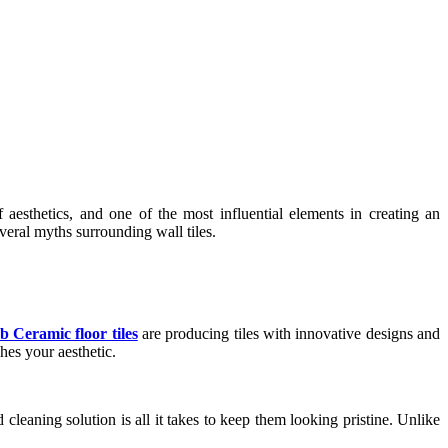
sthetics, and one of the most influential elements in creating an
everal myths surrounding wall tiles.
b Ceramic floor tiles
are producing tiles with innovative designs and
ches your aesthetic.
cleaning solution is all it takes to keep them looking pristine. Unlike