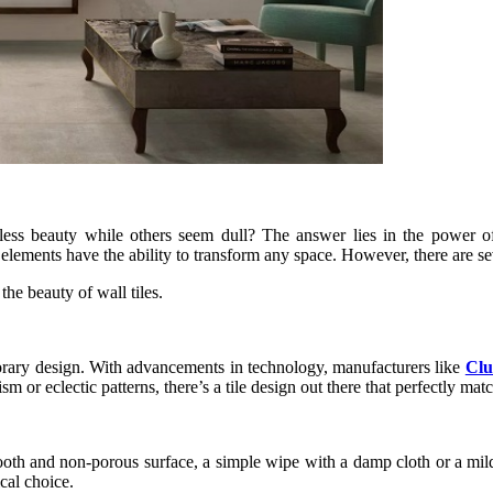
 beauty while others seem dull? The answer lies in the power of ae
n elements have the ability to transform any space. However, there are s
he beauty of wall tiles.
porary design. With advancements in technology, manufacturers like
Clu
m or eclectic patterns, there’s a tile design out there that perfectly mat
ooth and non-porous surface, a simple wipe with a damp cloth or a mild 
cal choice.