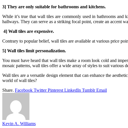
3] They are only suitable for bathrooms and kitchens.
While it’s true that wall tiles are commonly used in bathrooms and ki
hallways. They can serve as a striking focal point, create an accent wa
4] Wall tiles are expensive.
Contrary to popular belief, wall tiles are available at various price po
5] Wall tiles limit personalization.
You must have heard that wall tiles make a room look cold and imperso
mosaic patterns, wall tiles offer a wide array of styles to suit various 
Wall tiles are a versatile design element that can enhance the aestheti
world of wall tiles?
Share.
Facebook
Twitter
Pinterest
LinkedIn
Tumblr
Email
Kevin A. Williams