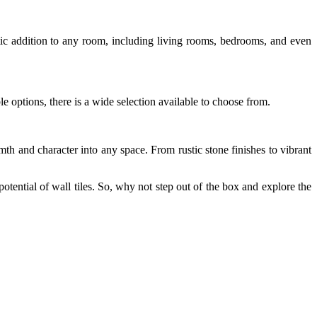
astic addition to any room, including living rooms, bedrooms, and even
le options, there is a wide selection available to choose from.
th and character into any space. From rustic stone finishes to vibrant
potential of wall tiles. So, why not step out of the box and explore the