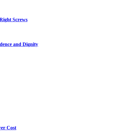
 Right Screws
dence and Dignity
ver Cost