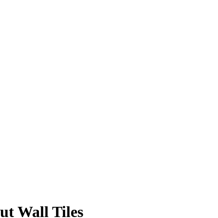
 Wall Tiles