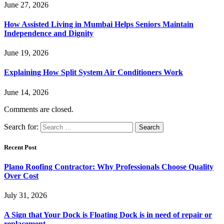
June 27, 2026
How Assisted Living in Mumbai Helps Seniors Maintain
Independence and Dignity
June 19, 2026
Explaining How Split System Air Conditioners Work
June 14, 2026
Comments are closed.
Search for:
Recent Post
Plano Roofing Contractor: Why Professionals Choose Quality
Over Cost
July 31, 2026
A Sign that Your Dock is Floating Dock is in need of repair or
replacement