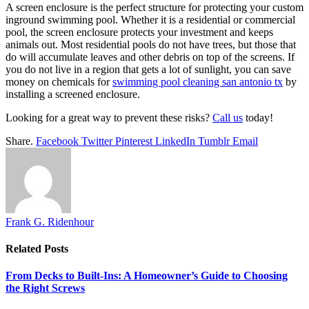
A screen enclosure is the perfect structure for protecting your custom
inground swimming pool. Whether it is a residential or commercial
pool, the screen enclosure protects your investment and keeps
animals out. Most residential pools do not have trees, but those that
do will accumulate leaves and other debris on top of the screens. If
you do not live in a region that gets a lot of sunlight, you can save
money on chemicals for
swimming pool cleaning san antonio tx
by
installing a screened enclosure.
Looking for a great way to prevent these risks?
Call us
today!
Share.
Facebook
Twitter
Pinterest
LinkedIn
Tumblr
Email
Frank G. Ridenhour
Related
Posts
From Decks to Built-Ins: A Homeowner’s Guide to Choosing
the Right Screws