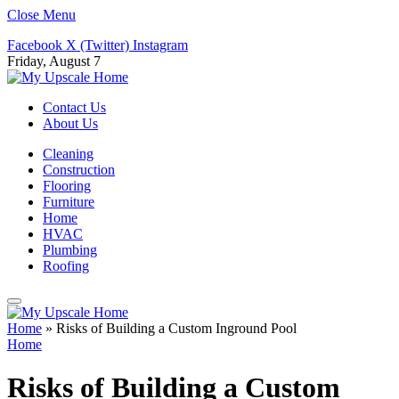
Close Menu
Facebook
X (Twitter)
Instagram
Friday, August 7
Contact Us
About Us
Cleaning
Construction
Flooring
Furniture
Home
HVAC
Plumbing
Roofing
Home
»
Risks of Building a Custom Inground Pool
Home
Risks of Building a Custom