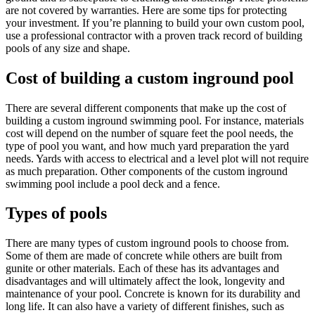
are not covered by warranties. Here are some tips for protecting
your investment. If you’re planning to build your own custom pool,
use a professional contractor with a proven track record of building
pools of any size and shape.
Cost of building a custom inground pool
There are several different components that make up the cost of
building a custom inground swimming pool. For instance, materials
cost will depend on the number of square feet the pool needs, the
type of pool you want, and how much yard preparation the yard
needs. Yards with access to electrical and a level plot will not require
as much preparation. Other components of the custom inground
swimming pool include a pool deck and a fence.
Types of pools
There are many types of custom inground pools to choose from.
Some of them are made of concrete while others are built from
gunite or other materials. Each of these has its advantages and
disadvantages and will ultimately affect the look, longevity and
maintenance of your pool. Concrete is known for its durability and
long life. It can also have a variety of different finishes, such as