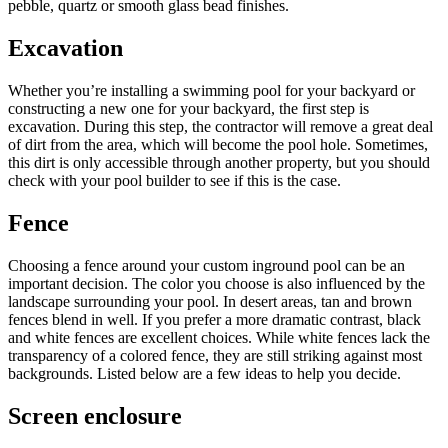
pebble, quartz or smooth glass bead finishes.
Excavation
Whether you’re installing a swimming pool for your backyard or
constructing a new one for your backyard, the first step is
excavation. During this step, the contractor will remove a great deal
of dirt from the area, which will become the pool hole. Sometimes,
this dirt is only accessible through another property, but you should
check with your pool builder to see if this is the case.
Fence
Choosing a fence around your custom inground pool can be an
important decision. The color you choose is also influenced by the
landscape surrounding your pool. In desert areas, tan and brown
fences blend in well. If you prefer a more dramatic contrast, black
and white fences are excellent choices. While white fences lack the
transparency of a colored fence, they are still striking against most
backgrounds. Listed below are a few ideas to help you decide.
Screen enclosure