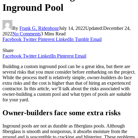
Inground Pool
By
Frank G. Ridenhour
July 14, 2022
Updated:
December 24,
2022
No Comments
3 Mins Read
Facebook
Twitter
Pinterest
LinkedIn
Tumblr
Email
Share
Facebook
Twitter
LinkedIn
Pinterest
Email
Building a custom inground pool can be a great idea, but there are
several risks that you must consider before embarking on the project.
While the process itself is relatively simple, owner-builders do face
extra risks and the cost is higher than that of hiring an experienced
contractor. In this article, we’ll talk about the risks associated with
owner-building a custom pool and what types of pools are suitable
for your yard.
Owner-builders face some extra risks
Inground pools are not as durable as fiberglass pools. Although
fiberglass is smooth and nonporous, it absorbs moisture from the
ground and is susceptible to cracking and blistering. These problems