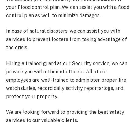
your Flood control plan. We can assist you with a flood
control plan as well to minimize damages.
In case of natural disasters, we can assist you with
services to prevent looters from taking advantage of
the crisis.
Hiring a trained guard at our Security service, we can
provide you with efficient officers. All of our
employees are well-trained to administer proper fire
watch duties, record daily activity reports/logs, and
protect your property.
We are looking forward to providing the best safety
services to our valuable clients.