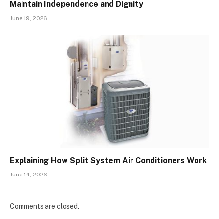
Maintain Independence and Dignity
June 19, 2026
Explaining How Split System Air Conditioners Work
June 14, 2026
Comments are closed.