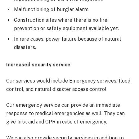
Malfunctioning of burglar alarm.
Construction sites where there is no fire
prevention or safety equipment available yet.
In rare cases, power failure because of natural
disasters.
Increased security service
Our services would include Emergency services, flood
control, and natural disaster access control
Our emergency service can provide an immediate
response to medical emergencies as well. They can
give first aid and CPR in case of emergency.
We can also provide security services in addition to