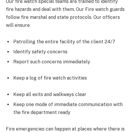
Our fire watch special teams are trained to identify
fire hazards and deal with them. Our Fire watch guards
follow fire marshal and state protocols. Our officers
will ensure
Patrolling the entire facility of the client 24/7
Identify safety concerns
Report such concerns immediately
Keep a log of fire watch activities
Keep all exits and walkways clear
Keep one mode of immediate communication with
the fire department ready
Fire emergencies can happen at places where there is