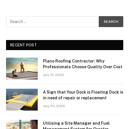
RECENT POST
Plano Roofing Contractor: Why
Professionals Choose Quality Over Cost
July 31, 2026
A Sign that Your Dock is Floating Dock is
in need of repair or replacement
July 30, 2026
Utilising a Site Manager and Fuel
Management System for Greater