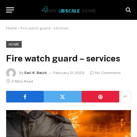
Home
»
Fire watch guard – services
HOME
Fire watch guard – services
By
Earl K. Balch
February 21, 2023
No Comments
3 Mins Read