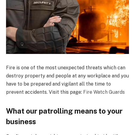
Fire is one of the most unexpected threats which can
destroy property and people at any workplace and you
have to be prepared and vigilant all the time to
prevent accidents. Visit this page:
Fire Watch Guards
What our patrolling means to your
business