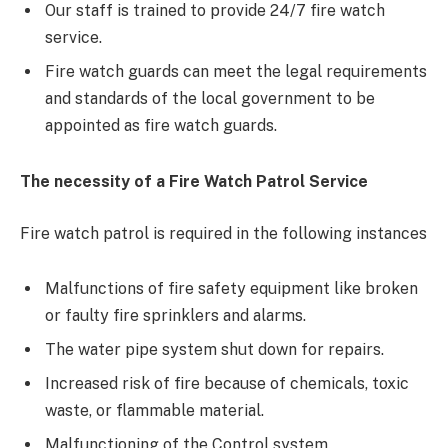
Our staff is trained to provide 24/7 fire watch
service.
Fire watch guards can meet the legal requirements
and standards of the local government to be
appointed as fire watch guards.
The necessity of a Fire Watch Patrol Service
Fire watch patrol is required in the following instances
Malfunctions of fire safety equipment like broken
or faulty fire sprinklers and alarms.
The water pipe system shut down for repairs.
Increased risk of fire because of chemicals, toxic
waste, or flammable material.
Malfunctioning of the Control system.