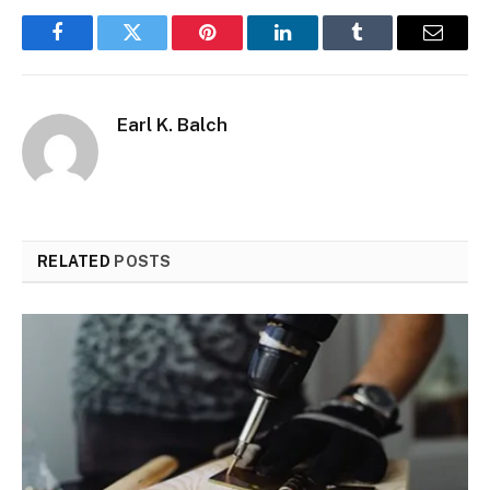
Facebook
Twitter
Pinterest
LinkedIn
Tumblr
Email
Earl K. Balch
RELATED
POSTS