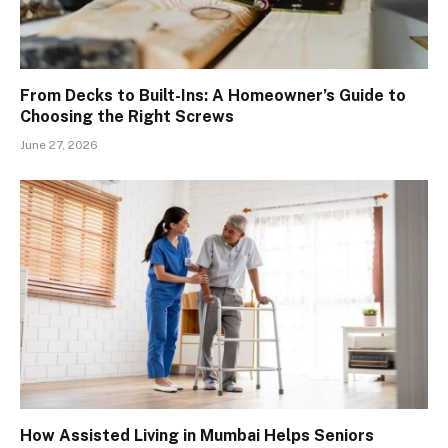
From Decks to Built-Ins: A Homeowner’s Guide to
Choosing the Right Screws
June 27, 2026
How Assisted Living in Mumbai Helps Seniors