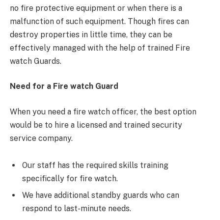
no fire protective equipment or when there is a
malfunction of such equipment. Though fires can
destroy properties in little time, they can be
effectively managed with the help of trained Fire
watch Guards.
Need for a Fire watch Guard
When you need a fire watch officer, the best option
would be to hire a licensed and trained security
service company.
Our staff has the required skills training
specifically for fire watch.
We have additional standby guards who can
respond to last-minute needs.