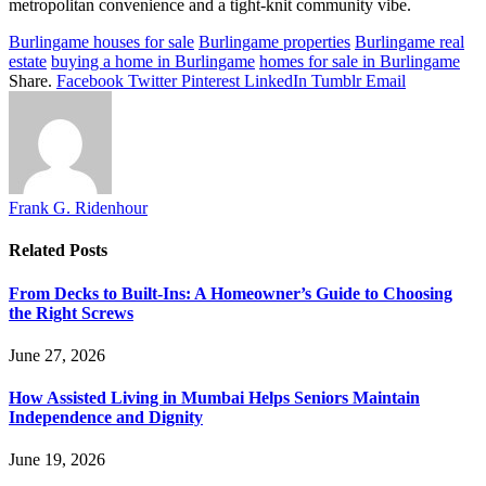
metropolitan convenience and a tight-knit community vibe.
Burlingame houses for sale
Burlingame properties
Burlingame real
estate
buying a home in Burlingame
homes for sale in Burlingame
Share.
Facebook
Twitter
Pinterest
LinkedIn
Tumblr
Email
Frank G. Ridenhour
Related
Posts
From Decks to Built-Ins: A Homeowner’s Guide to Choosing
the Right Screws
June 27, 2026
How Assisted Living in Mumbai Helps Seniors Maintain
Independence and Dignity
June 19, 2026