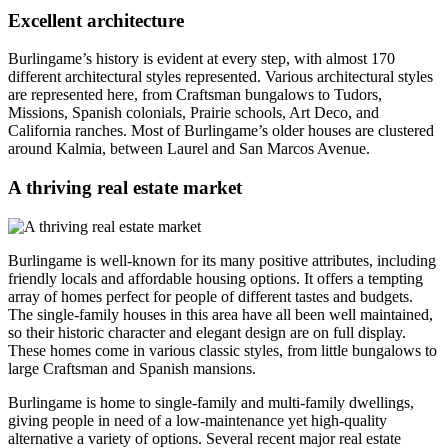
Excellent architecture
Burlingame’s history is evident at every step, with almost 170
different architectural styles represented. Various architectural styles
are represented here, from Craftsman bungalows to Tudors,
Missions, Spanish colonials, Prairie schools, Art Deco, and
California ranches. Most of Burlingame’s older houses are clustered
around Kalmia, between Laurel and San Marcos Avenue.
A thriving real estate market
Burlingame is well-known for its many positive attributes, including
friendly locals and affordable housing options. It offers a tempting
array of homes perfect for people of different tastes and budgets.
The single-family houses in this area have all been well maintained,
so their historic character and elegant design are on full display.
These homes come in various classic styles, from little bungalows to
large Craftsman and Spanish mansions.
Burlingame is home to single-family and multi-family dwellings,
giving people in need of a low-maintenance yet high-quality
alternative a variety of options. Several recent major real estate