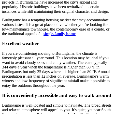
projects in Burlingame have increased the city’s appeal and
popularity. Historic buildings have been revitalized in certain
instances while still maintaining their original character and design.
Burlingame has a tempting housing market that may accommodate
various tastes. It is a great place to live whether you’re looking for a
low-maintenance townhouse, the contemporary ease of a condo, or
the traditional appeal of a
single-family home
.
Excellent weather
If you are considering moving to Burlingame, the climate is
famously pleasant all year round. This location may be ideal if you
want to avoid cloudy skies and chilly weather. There are typically
344 days a year when the temperature is higher than 60 °F in
Burlingame, but only 25 days where it is higher than 80 °F. Annual
precipitation is less than 12 inches on average. Burlingame’s warm
winters and low frequency of significant rainfall make it possible to
enjoy the outdoors throughout the year.
It is conveniently accessible and easy to walk around
Burlingame is well-located and simple to navigate. The broad streets
and relaxed atmosphere will appeal to you. It’s quiet, yet near South