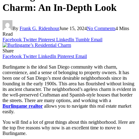
Charm: An In-Depth Look
By
Frank G. Ridenhour
June 15, 2024
No Comments
4 Mins
Read
Facebook
Twitter
Pinterest
LinkedIn
Tumblr
Email
Share
Facebook
Twitter
LinkedIn
Pinterest
Email
Burlingame is the ideal San Diego community with charm,
convenience, and a sense of belonging to property owners. It has
been one of San Diego’s most desirable neighborhoods since its
founding in the early 1900s. This area has flourished without losing
its ancient character. The neighborhood’s ageless charm is evident in
the well-preserved Craftsman and Spanish-style houses that border
the streets. There are many options, and working with a
Burlingame realtor
allows you to navigate this real estate market
easily.
You will find a lot of great things about this neighborhood. Here are
the top five reasons why now is an excellent time to move to
Burlingame.