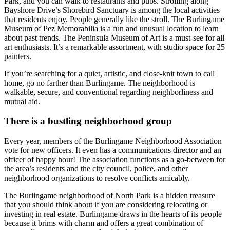
Park, and you can walk to restaurants and pubs. Strolling along
Bayshore Drive’s Shorebird Sanctuary is among the local activities
that residents enjoy. People generally like the stroll. The Burlingame
Museum of Pez Memorabilia is a fun and unusual location to learn
about past trends. The Peninsula Museum of Art is a must-see for all
art enthusiasts. It’s a remarkable assortment, with studio space for 25
painters.
If you’re searching for a quiet, artistic, and close-knit town to call
home, go no farther than Burlingame. The neighborhood is
walkable, secure, and conventional regarding neighborliness and
mutual aid.
There is a bustling neighborhood group
Every year, members of the Burlingame Neighborhood Association
vote for new officers. It even has a communications director and an
officer of happy hour! The association functions as a go-between for
the area’s residents and the city council, police, and other
neighborhood organizations to resolve conflicts amicably.
The Burlingame neighborhood of North Park is a hidden treasure
that you should think about if you are considering relocating or
investing in real estate. Burlingame draws in the hearts of its people
because it brims with charm and offers a great combination of