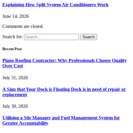
Explaining How Split System Air Conditioners Work
June 14, 2026
Comments are closed.
Search for:
Recent Post
Plano Roofing Contractor: Why Professionals Choose Quality
Over Cost
July 31, 2026
A Sign that Your Dock is Floating Dock is in need of repair or
replacement
July 30, 2026
Utilising a Site Manager and Fuel Management System for
Greater Accountability