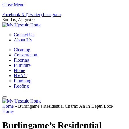
Close Menu
Facebook
X (Twitter)
Instagram
Sunday, August 9
Contact Us
About Us
Cleaning
Construction
Flooring
Furniture
Home
HVAC
Plumbing
Roofing
Home
»
Burlingame’s Residential Charm: An In-Depth Look
Home
Burlingame’s Residential