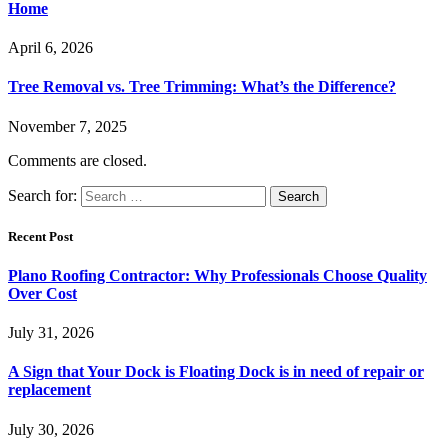
Home
April 6, 2026
Tree Removal vs. Tree Trimming: What’s the Difference?
November 7, 2025
Comments are closed.
Search for:
Recent Post
Plano Roofing Contractor: Why Professionals Choose Quality
Over Cost
July 31, 2026
A Sign that Your Dock is Floating Dock is in need of repair or
replacement
July 30, 2026