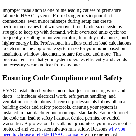
Improper installation is one of the leading causes of premature
failure in HVAC systems. From sizing errors to poor duct
connections, even minor missteps during setup can create
performance issues that worsen over time. Undersized systems
struggle to keep up with demand, while oversized units cycle too
frequently, resulting in uneven comfort, humidity imbalances, and
higher energy bills. Professional installers conduct load calculations
to determine the appropriate system size for your home based on
insulation, window placement, square footage, and more. This
precision ensures that your system operates efficiently and avoids
unnecessary wear and tear from day one.
Ensuring Code Compliance and Safety
HVAC installation involves more than just connecting wires and
ducts—it includes electrical work, refrigerant handling, and
ventilation considerations. Licensed professionals follow all local
building codes and safety protocols, ensuring your system is
installed to manufacturer and municipal standards. Failure to meet
the code can lead to safety hazards, denied permits, or voided
warranties. A professional installation guarantees your investment is
protected and your system always runs safely. Reasons
why you
need to choose a reliable HVAC company
with experienced