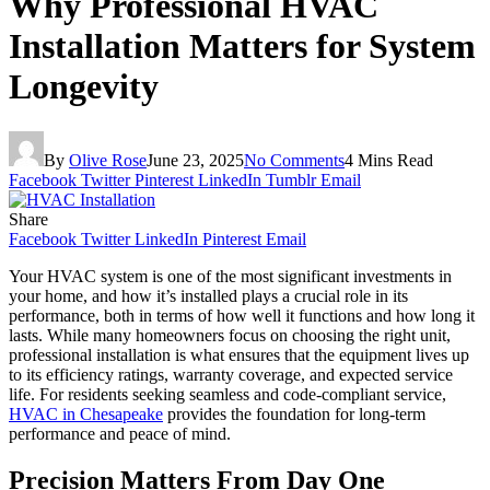
Why Professional HVAC
Installation Matters for System
Longevity
By
Olive Rose
June 23, 2025
No Comments
4 Mins Read
Facebook
Twitter
Pinterest
LinkedIn
Tumblr
Email
Share
Facebook
Twitter
LinkedIn
Pinterest
Email
Your HVAC system is one of the most significant investments in
your home, and how it’s installed plays a crucial role in its
performance, both in terms of how well it functions and how long it
lasts. While many homeowners focus on choosing the right unit,
professional installation is what ensures that the equipment lives up
to its efficiency ratings, warranty coverage, and expected service
life. For residents seeking seamless and code-compliant service,
HVAC in Chesapeake
provides the foundation for long-term
performance and peace of mind.
Precision Matters From Day One