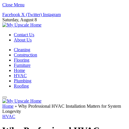
Close Menu
Facebook
X (Twitter)
Instagram
Saturday, August 8
Contact Us
About Us
Cleaning
Construction
Flooring
Furniture
Home
HVAC
Plumbing
Roofing
Home
»
Why Professional HVAC Installation Matters for System
Longevity
HVAC