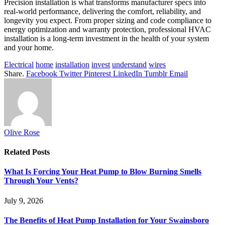
Precision installation is what transforms manufacturer specs into
real-world performance, delivering the comfort, reliability, and
longevity you expect. From proper sizing and code compliance to
energy optimization and warranty protection, professional HVAC
installation is a long-term investment in the health of your system
and your home.
Electrical
home
installation
invest
understand
wires
Share.
Facebook
Twitter
Pinterest
LinkedIn
Tumblr
Email
Olive Rose
Related
Posts
What Is Forcing Your Heat Pump to Blow Burning Smells
Through Your Vents?
July 9, 2026
The Benefits of Heat Pump Installation for Your Swainsboro