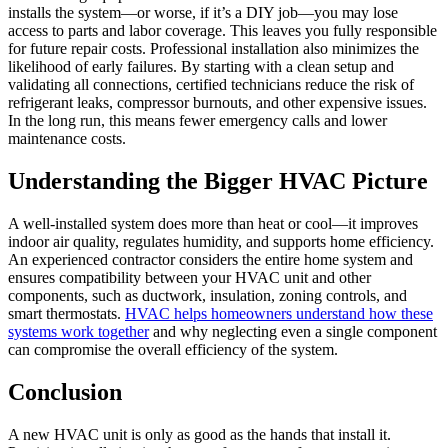
installs the system—or worse, if it’s a DIY job—you may lose
access to parts and labor coverage. This leaves you fully responsible
for future repair costs. Professional installation also minimizes the
likelihood of early failures. By starting with a clean setup and
validating all connections, certified technicians reduce the risk of
refrigerant leaks, compressor burnouts, and other expensive issues.
In the long run, this means fewer emergency calls and lower
maintenance costs.
Understanding the Bigger HVAC Picture
A well-installed system does more than heat or cool—it improves
indoor air quality, regulates humidity, and supports home efficiency.
An experienced contractor considers the entire home system and
ensures compatibility between your HVAC unit and other
components, such as ductwork, insulation, zoning controls, and
smart thermostats.
HVAC helps homeowners understand how these
systems work together
and why neglecting even a single component
can compromise the overall efficiency of the system.
Conclusion
A new HVAC unit is only as good as the hands that install it.