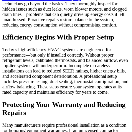
technicians go beyond the basics. They thoroughly inspect for
hidden issues such as duct leaks, worn blower motors, and clogged
drain lines—problems that can quietly drive up energy costs if left
unaddressed. Proactive repairs restore balance to the system,
reducing energy consumption without compromising comfort.
Efficiency Begins With Proper Setup
Today’s high-efficiency HVAC systems are engineered for
performance—but only if installed correctly. Without proper
refrigerant levels, calibrated thermostats, and balanced airflow, even
top-tier systems will underperform. Incomplete or careless
installations can lead to reduced SEER ratings, higher energy bills,
and accelerated component deterioration. A professional setup
includes pressure testing, duct sealing, thermostat configuration, and
airflow balancing. These steps ensure your system operates at its
rated capacity and maintains efficiency for years to come.
Protecting Your Warranty and Reducing
Repairs
Many manufacturers require professional installation as a condition
for honoring equipment warranties. If an unlicensed contractor