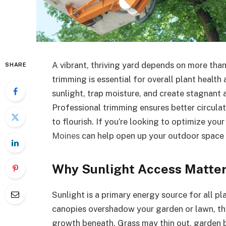
A vibrant, thriving yard depends on more than 
SHARE
trimming is essential for overall plant health
sunlight, trap moisture, and create stagnant 
Professional trimming ensures better circulat
to flourish. If you’re looking to optimize your
Moines
can help open up your outdoor space e
Why Sunlight Access Matte
Sunlight is a primary energy source for all p
canopies overshadow your garden or lawn, the
growth beneath. Grass may thin out, garden 