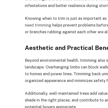
infestations and better resilience during sto
Knowing when to trim is just as important as 
need trimming
helps prevent problems before
or branches rubbing against each other are all
Aesthetic and Practical Bene
Beyond environmental health, trimming also i
landscape. Overhanging limbs can block walk
to homes and power lines. Trimming back unn
organized appearance and minimizes safety h
Additionally, well-maintained trees add valu
shade in the right places, and contribute to 
potential buyers appreciate.