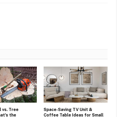
 vs. Tree
Space-Saving TV Unit &
at’s the
Coffee Table Ideas for Small