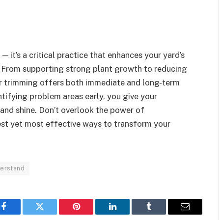
 — it’s a critical practice that enhances your yard’s
h. From supporting strong plant growth to reducing
ar trimming offers both immediate and long-term
tifying problem areas early, you give your
 and shine. Don’t overlook the power of
lest yet most effective ways to transform your
erstand
Facebook
Twitter
Pinterest
LinkedIn
Tumblr
Email