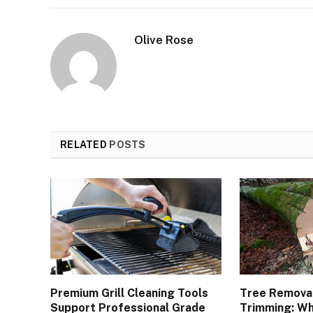
Olive Rose
RELATED
POSTS
Premium Grill Cleaning Tools
Tree Removal
Support Professional Grade
Trimming: Wh