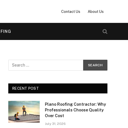
Contact Us
About Us
FING
RECENT POST
Plano Roofing Contractor: Why
Professionals Choose Quality
Over Cost
July 31, 2026