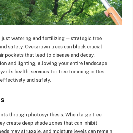
just watering and fertilizing — strategic tree
 and safety. Overgrown trees can block crucial
air pockets that lead to disease and decay.
ion and lighting, allowing your entire landscape
 yard’s health, services for
tree trimming in Des
ffectively and safely.
rs
lants through photosynthesis. When large tree
y create deep shade zones that can inhibit
beds may struggle, and moisture levels can remain