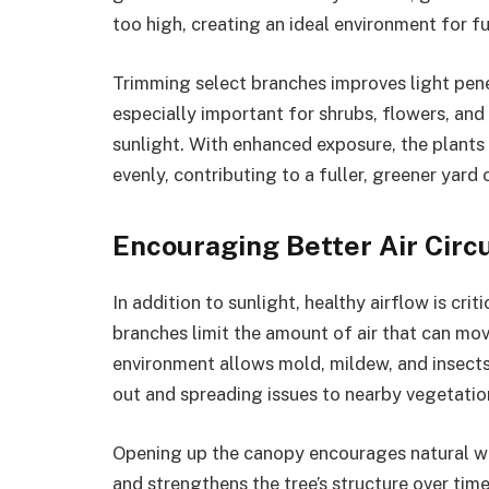
too high, creating an ideal environment for fu
Trimming select branches improves light pene
especially important for shrubs, flowers, and
sunlight. With enhanced exposure, the plant
evenly, contributing to a fuller, greener yard o
Encouraging Better Air Circ
In addition to sunlight, healthy airflow is cri
branches limit the amount of air that can move
environment allows mold, mildew, and insects
out and spreading issues to nearby vegetatio
Opening up the canopy encourages natural win
and strengthens the tree’s structure over tim