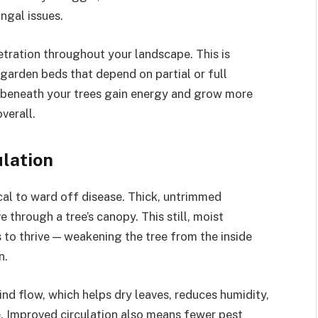
ngal issues.
tration throughout your landscape. This is
 garden beds that depend on partial or full
s beneath your trees gain energy and grow more
verall.
ulation
tical to ward off disease. Thick, untrimmed
 through a tree’s canopy. This still, moist
 to thrive — weakening the tree from the inside
n.
d flow, which helps dry leaves, reduces humidity,
e. Improved circulation also means fewer pest