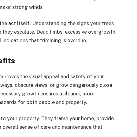
rms or strong winds.
the act itself. Understanding
the signs your trees
 they escalate. Dead limbs, excessive overgrowth,
 indications that trimming is overdue.
fits
mproves the visual appeal and safety of your
ways, obscure views, or grow dangerously close
ecessary growth ensures a cleaner, more
azards for both people and property.
e to your property. They frame your home, provide
an overall sense of care and maintenance that