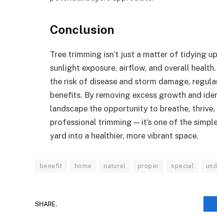
Conclusion
Tree trimming isn’t just a matter of tidying up
sunlight exposure, airflow, and overall healt
the risk of disease and storm damage, regul
benefits. By removing excess growth and iden
landscape the opportunity to breathe, thrive,
professional trimming — it’s one of the simp
yard into a healthier, more vibrant space.
benefit
home
natural
proper
special
und
SHARE.