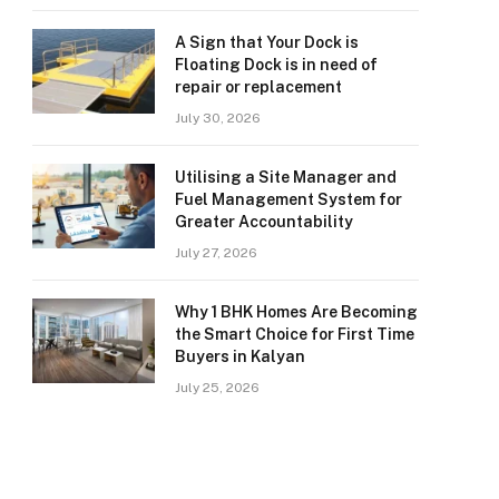
A Sign that Your Dock is
Floating Dock is in need of
repair or replacement
July 30, 2026
Utilising a Site Manager and
Fuel Management System for
Greater Accountability
July 27, 2026
Why 1 BHK Homes Are Becoming
the Smart Choice for First Time
Buyers in Kalyan
July 25, 2026