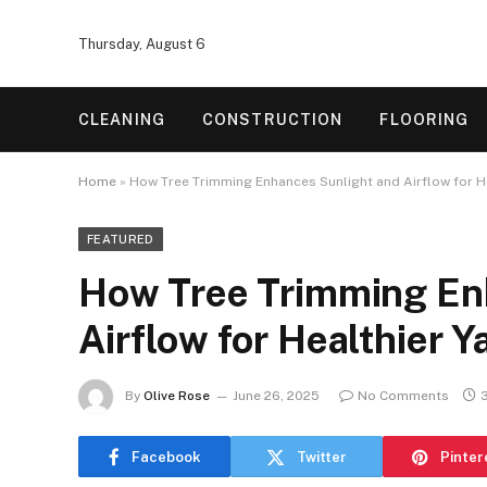
Thursday, August 6
CLEANING
CONSTRUCTION
FLOORING
Home
»
How Tree Trimming Enhances Sunlight and Airflow for H
FEATURED
How Tree Trimming En
Airflow for Healthier Y
By
Olive Rose
June 26, 2025
No Comments
Facebook
Twitter
Pinter