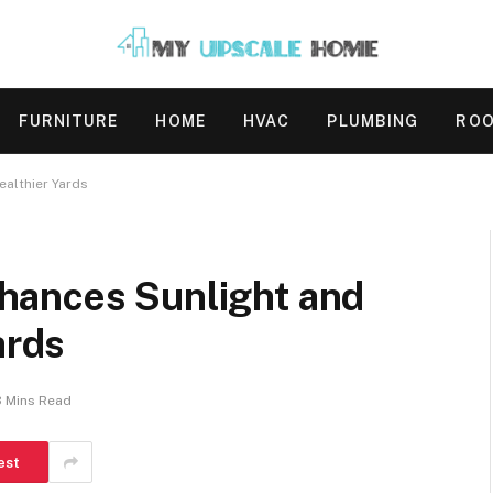
FURNITURE
HOME
HVAC
PLUMBING
ROO
ealthier Yards
hances Sunlight and
ards
3 Mins Read
est