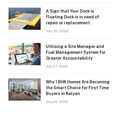
A Sign that Your Dock is
Floating Dock is in need of
repair or replacement
July 30, 2026
Utilising a Site Manager and
Fuel Management System for
Greater Accountability
July 27, 2026
Why 1 BHK Homes Are Becoming
the Smart Choice for First Time
Buyers in Kalyan
July 25, 2026