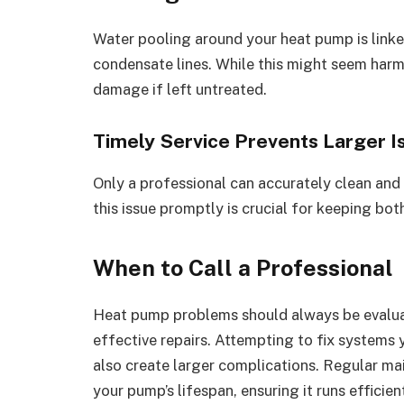
Water pooling around your heat pump is linke
condensate lines. While this might seem harmle
damage if left untreated.
Timely Service Prevents Larger I
Only a professional can accurately clean and 
this issue promptly is crucial for keeping bo
When to Call a Professional
Heat pump problems should always be evaluat
effective repairs. Attempting to fix systems 
also create larger complications. Regular ma
your pump’s lifespan, ensuring it runs efficie