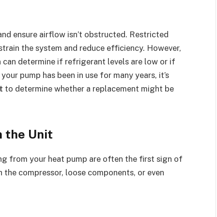
and ensure airflow isn’t obstructed. Restricted
 strain the system and reduce efficiency. However,
n can determine if refrigerant levels are low or if
f your pump has been in use for many years, it’s
t
to determine whether a replacement might be
 the Unit
ng from your heat pump are often the first sign of
th the compressor, loose components, or even