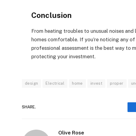
Conclusion
From heating troubles to unusual noises and 
homes comfortable. If you’re noticing any of
professional assessment is the best way to m
protecting your investment.
design
Electrical
home
invest
proper
un
SHARE.
Olive Rose