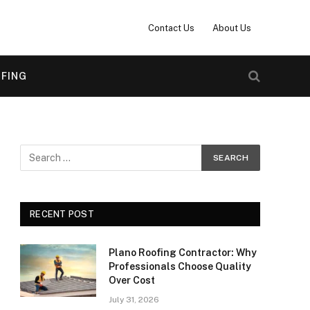
Contact Us
About Us
FING
RECENT POST
Plano Roofing Contractor: Why
Professionals Choose Quality
Over Cost
July 31, 2026