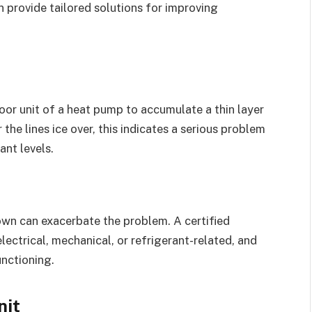
an provide tailored solutions for improving
s
oor unit of a heat pump to accumulate a thin layer
r the lines ice over, this indicates a serious problem
ant levels.
own can exacerbate the problem. A certified
electrical, mechanical, or refrigerant-related, and
unctioning.
nit