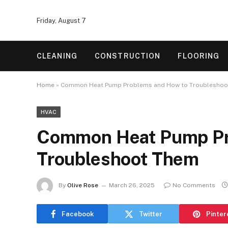
Friday, August 7
CLEANING
CONSTRUCTION
FLOORING
Home
»
Common Heat Pump Problems and How to Troubleshoo
HVAC
Common Heat Pump Pr
Troubleshoot Them
By
Olive Rose
March 26, 2025
No Comments
Facebook
Twitter
Pinter