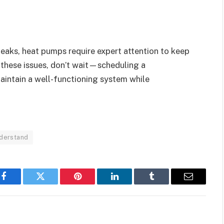
leaks, heat pumps require expert attention to keep
 these issues, don’t wait—scheduling a
aintain a well-functioning system while
derstand
Facebook
Twitter
Pinterest
LinkedIn
Tumblr
Email