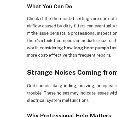
What You Can Do
Check if the thermostat settings are correct 
airflow caused by dirty filters can eventually
if the issue persists, a professional inspectio
there’s a leak that needs immediate repairs. I
worth considering
how long heat pumps las
more cost-effective than frequent repairs.
Strange Noises Coming from
Odd sounds like grinding, buzzing, or squeali
trouble. These noises may indicate issues wi
electrical system malfunctions.
Why Professional Help Matters