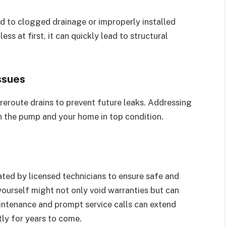
d to clogged drainage or improperly installed
ss at first, it can quickly lead to structural
ssues
reroute drains to prevent future leaks. Addressing
th the pump and your home in top condition.
ed by licensed technicians to ensure safe and
yourself might not only void warranties but can
intenance and prompt service calls can extend
ntly for years to come.