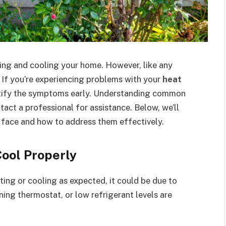
ting and cooling your home. However, like any
. If you’re experiencing problems with your
heat
dentify the symptoms early. Understanding common
act a professional for assistance. Below, we’ll
 face and how to address them effectively.
Cool Properly
ng or cooling as expected, it could be due to
ioning thermostat, or low refrigerant levels are