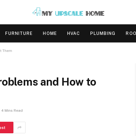
FURNITURE
HOME
HVAC
PLUMBING
ROO
t Them
oblems and How to
4 Mins Read
est