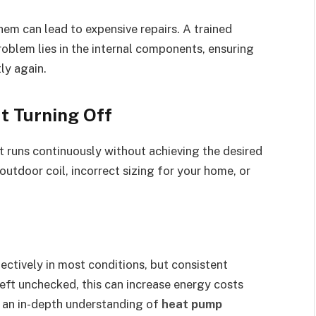
hem can lead to expensive repairs. A trained
roblem lies in the internal components, ensuring
ly again.
t Turning Off
 runs continuously without achieving the desired
utdoor coil, incorrect sizing for your home, or
ctively in most conditions, but consistent
left unchecked, this can increase energy costs
r an in-depth understanding of
heat pump