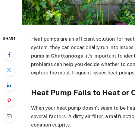
Heat pumps are an efficient solution for hea
SHARE
system, they can occasionally run into issues
pump in Chattanooga
, it’s important to i
problems can help you decide whether to cont
explore the most frequent issues heat pumps
Heat Pump Fails to Heat or 
When your heat pump doesn’t seem to be heati
several factors. A dirty air filter, a malfunct
common culprits.