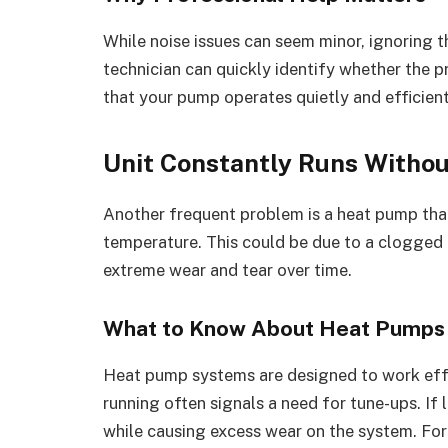
While noise issues can seem minor, ignoring t
technician can quickly identify whether the p
that your pump operates quietly and efficient
Unit Constantly Runs Withou
Another frequent problem is a heat pump that
temperature. This could be due to a clogged o
extreme wear and tear over time.
What to Know About Heat Pumps
Heat pump systems are designed to work effe
running often signals a need for tune-ups. If 
while causing excess wear on the system. Fo