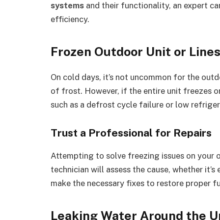
systems
and their functionality, an expert c
efficiency.
Frozen Outdoor Unit or Line
On cold days, it’s not uncommon for the outd
of frost. However, if the entire unit freezes o
such as a defrost cycle failure or low refriger
Trust a Professional for Repairs
Attempting to solve freezing issues on your 
technician will assess the cause, whether it’s 
make the necessary fixes to restore proper f
Leaking Water Around the U