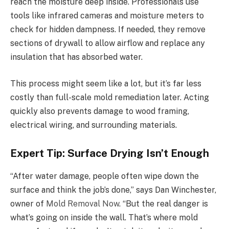
reach the moisture deep inside. Professionals use
tools like infrared cameras and moisture meters to
check for hidden dampness. If needed, they remove
sections of drywall to allow airflow and replace any
insulation that has absorbed water.
This process might seem like a lot, but it’s far less
costly than full-scale mold remediation later. Acting
quickly also prevents damage to wood framing,
electrical wiring, and surrounding materials.
Expert Tip: Surface Drying Isn’t Enough
“After water damage, people often wipe down the
surface and think the job’s done,” says Dan Winchester,
owner of
Mold Removal Now
. “But the real danger is
what’s going on inside the wall. That’s where mold