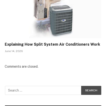
Explaining How Split System Air Conditioners Work
June 14, 2026
Comments are closed.