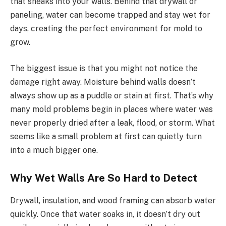
that sneaks into your walls. Behind that drywall or
paneling, water can become trapped and stay wet for
days, creating the perfect environment for mold to
grow.
The biggest issue is that you might not notice the
damage right away. Moisture behind walls doesn’t
always show up as a puddle or stain at first. That’s why
many mold problems begin in places where water was
never properly dried after a leak, flood, or storm. What
seems like a small problem at first can quietly turn
into a much bigger one.
Why Wet Walls Are So Hard to Detect
Drywall, insulation, and wood framing can absorb water
quickly. Once that water soaks in, it doesn’t dry out