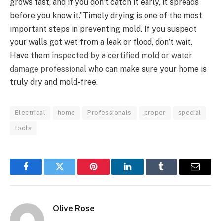
grows fast, and if you don’t catch it early, it spreads
before you know it.”Timely drying is one of the most
important steps in preventing mold. If you suspect
your walls got wet from a leak or flood, don’t wait.
Have them
inspected by a certified mold or water
damage professional
who can make sure your home is
truly dry and mold-free.
Electrical
home
Professionals
proper
special
tools
Facebook
Twitter
Pinterest
LinkedIn
Tumblr
Email
Olive Rose