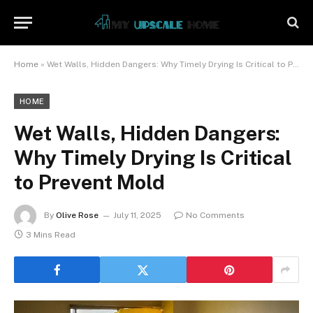
Home
»
Wet Walls, Hidden Dangers: Why Timely Drying Is Critical to Prevent Mold
HOME
Wet Walls, Hidden Dangers:
Why Timely Drying Is Critical
to Prevent Mold
By
Olive Rose
July 11, 2025
No Comments
3 Mins Read