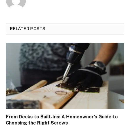
RELATED
POSTS
From Decks to Built-Ins: A Homeowner’s Guide to
Choosing the Right Screws