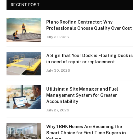
RECENT POST
Plano Roofing Contractor: Why
Professionals Choose Quality Over Cost
July 31, 2026
A Sign that Your Dock is Floating Dock is
in need of repair or replacement
July 30, 2026
Utilising a Site Manager and Fuel
Management System for Greater
Accountability
July 27, 2026
Why 1 BHK Homes Are Becoming the
Smart Choice for First Time Buyers in