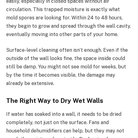
easily, especially in closed spaces without air
circulation. This trapped moisture is exactly what
mold spores are looking for. Within 24 to 48 hours,
they begin to grow and spread through the wall cavity,
eventually moving into other parts of your home.
Surface-level cleaning often isn’t enough. Even if the
outside of the wall looks fine, the space inside could
still be damp. You might not see mold for weeks, but
by the time it becomes visible, the damage may
already be extensive.
The Right Way to Dry Wet Walls
If water has soaked into a wall, it needs to be dried
completely, not just on the surface. Fans and
household dehumidifiers can help, but they may not