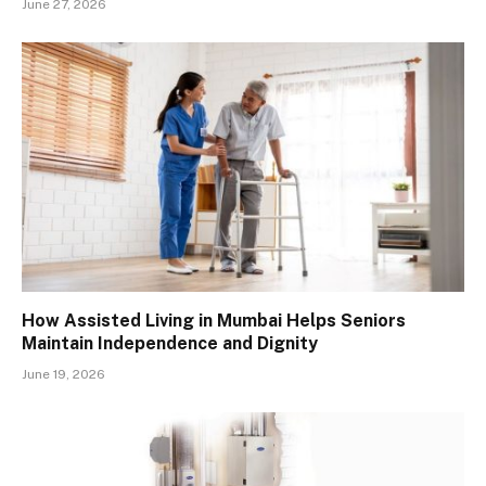
June 27, 2026
How Assisted Living in Mumbai Helps Seniors
Maintain Independence and Dignity
June 19, 2026