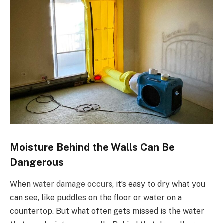
Moisture Behind the Walls Can Be
Dangerous
When
water damage occurs
, it’s easy to dry what you
can see, like puddles on the floor or water on a
countertop. But what often gets missed is the water