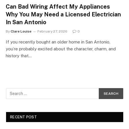
Can Bad Wiring Affect My Appliances
Why You May Need a Licensed Electrician
In San Antonio
By
Clare Louise
February 27, 2026
0
If you recently bought an older home in San Antonio,
you’re probably excited about the character, charm, and
history that…
RECENT POST