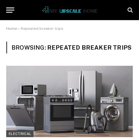
Home
»
Repeated breaker trips
BROWSING:
REPEATED BREAKER TRIPS
ELECTRICAL