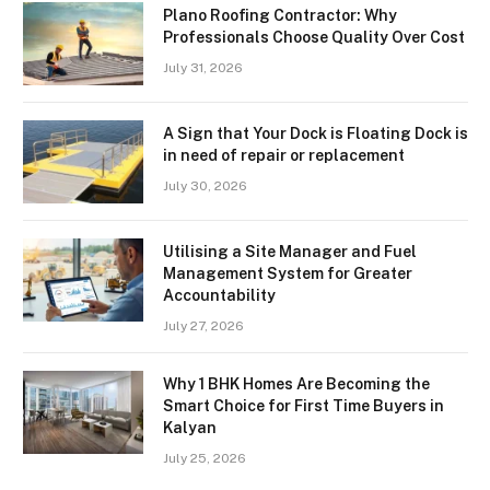
Plano Roofing Contractor: Why
Professionals Choose Quality Over Cost
July 31, 2026
A Sign that Your Dock is Floating Dock is
in need of repair or replacement
July 30, 2026
Utilising a Site Manager and Fuel
Management System for Greater
Accountability
July 27, 2026
Why 1 BHK Homes Are Becoming the
Smart Choice for First Time Buyers in
Kalyan
July 25, 2026