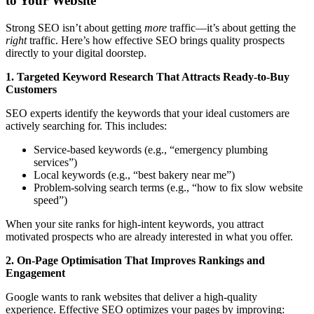
to Your Website
Strong SEO isn’t about getting
more
traffic—it’s about getting the
right
traffic. Here’s how effective SEO brings quality prospects
directly to your digital doorstep.
1. Targeted Keyword Research That Attracts Ready-to-Buy
Customers
SEO experts identify the keywords that your ideal customers are
actively searching for. This includes:
Service-based keywords (e.g., “emergency plumbing
services”)
Local keywords (e.g., “best bakery near me”)
Problem-solving search terms (e.g., “how to fix slow website
speed”)
When your site ranks for high-intent keywords, you attract
motivated prospects who are already interested in what you offer.
2. On-Page Optimisation That Improves Rankings and
Engagement
Google wants to rank websites that deliver a high-quality
experience. Effective SEO optimizes your pages by improving: