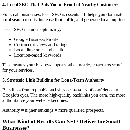
4. Local SEO That Puts You in Front of Nearby Customers
For small businesses, local SEO is essential. It helps you dominate
local search results, increase foot traffic, and generate local inquiries.
Local SEO includes optimizing:
Google Business Profile
Customer reviews and ratings
Local directories and citations
Location-based keywords
This ensures your business appears when nearby customers search
for your services.
5. Strategic Link Building for Long-Term Authority
Backlinks from reputable websites act as votes of confidence in
Google’s eyes. The more high-quality backlinks you earn, the more
authoritative your website becomes.
Authority = higher rankings = more qualified prospects.
What Kind of Results Can SEO Deliver for Small
Businesses?