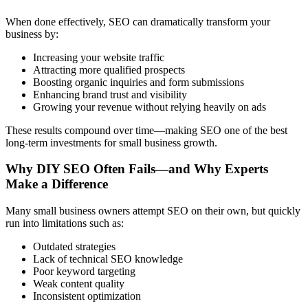
When done effectively, SEO can dramatically transform your
business by:
Increasing your website traffic
Attracting more qualified prospects
Boosting organic inquiries and form submissions
Enhancing brand trust and visibility
Growing your revenue without relying heavily on ads
These results compound over time—making SEO one of the best
long-term investments for small business growth.
Why DIY SEO Often Fails—and Why Experts
Make a Difference
Many small business owners attempt SEO on their own, but quickly
run into limitations such as:
Outdated strategies
Lack of technical SEO knowledge
Poor keyword targeting
Weak content quality
Inconsistent optimization