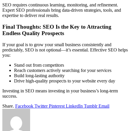
SEO requires continuous learning, monitoring, and refinement.
Expert SEO professionals bring data-driven strategies, tools, and
expertise to deliver real results.
Final Thoughts: SEO Is the Key to Attracting
Endless Quality Prospects
If your goal is to grow your small business consistently and
predictably, SEO is not optional—it’s essential. Effective SEO helps
you:
Stand out from competitors
Reach customers actively searching for your services
Build long-lasting authority
Drive high-quality prospects to your website every day
Investing in SEO means investing in your business’s long-term
success.
Share.
Facebook
Twitter
Pinterest
LinkedIn
Tumblr
Email