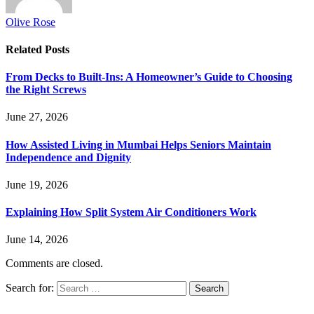
Olive Rose
Related
Posts
From Decks to Built-Ins: A Homeowner’s Guide to Choosing
the Right Screws
June 27, 2026
How Assisted Living in Mumbai Helps Seniors Maintain
Independence and Dignity
June 19, 2026
Explaining How Split System Air Conditioners Work
June 14, 2026
Comments are closed.
Search for: