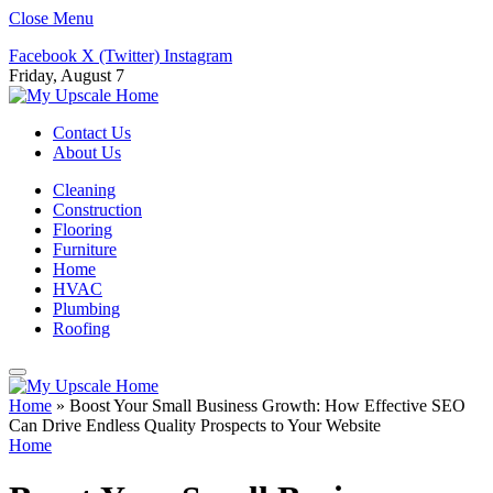
Close Menu
Facebook
X (Twitter)
Instagram
Friday, August 7
Contact Us
About Us
Cleaning
Construction
Flooring
Furniture
Home
HVAC
Plumbing
Roofing
Home
»
Boost Your Small Business Growth: How Effective SEO
Can Drive Endless Quality Prospects to Your Website
Home