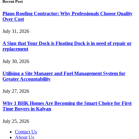
Recent Post
Plano Roofing Contractor: Why Professionals Choose Quality
Over Cost
July 31, 2026
A Sign that Your Dock is Floating Dock is in need of repair or
replacement
July 30, 2026
Utilising a Site Manager and Fuel Management System for
Greater Accountability
July 27, 2026
Why 1 BHK Homes Are Becoming the Smart Choice for First
Time Buyers in Kalyan
July 25, 2026
Contact Us
About Us