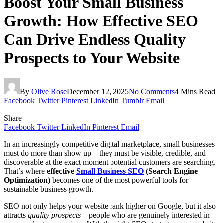
Boost Your Small Business
Growth: How Effective SEO
Can Drive Endless Quality
Prospects to Your Website
By
Olive Rose
December 12, 2025
No Comments
4 Mins Read
Facebook
Twitter
Pinterest
LinkedIn
Tumblr
Email
Share
Facebook
Twitter
LinkedIn
Pinterest
Email
In an increasingly competitive digital marketplace, small businesses
must do more than show up—they must be visible, credible, and
discoverable at the exact moment potential customers are searching.
That’s where
effective
Small Business SEO
(Search Engine
Optimization)
becomes one of the most powerful tools for
sustainable business growth.
SEO not only helps your website rank higher on Google, but it also
attracts
quality prospects
—people who are genuinely interested in