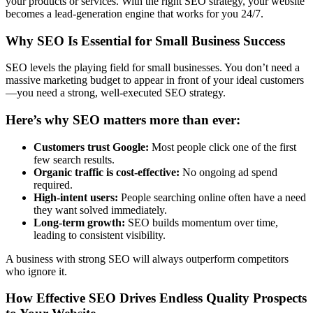
your products or services. With the right SEO strategy, your website
becomes a lead-generation engine that works for you 24/7.
Why SEO Is Essential for Small Business Success
SEO levels the playing field for small businesses. You don’t need a
massive marketing budget to appear in front of your ideal customers
—you need a strong, well-executed SEO strategy.
Here’s why SEO matters more than ever:
Customers trust Google:
Most people click one of the first
few search results.
Organic traffic is cost-effective:
No ongoing ad spend
required.
High-intent users:
People searching online often have a need
they want solved immediately.
Long-term growth:
SEO builds momentum over time,
leading to consistent visibility.
A business with strong SEO will always outperform competitors
who ignore it.
How Effective SEO Drives Endless Quality Prospects