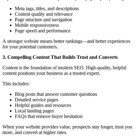
Meta tags, titles, and descriptions
Content quality and relevance
Page structure and navigation
Mobile responsiveness
Page speed and performance
A stronger website means better rankings—and better experiences
for your potential customers.
3. Compelling Content That Builds Trust and Converts
Content is the foundation of modern SEO. High-quality, helpful
content positions your business as a trusted expert.
This includes:
Blog posts that answer customer questions
Detailed service pages
Helpful guides and resources
Local landing pages
FAQs that remove buyer hesitation
When your website provides value, prospects stay longer, trust you
more, and convert at higher rates.