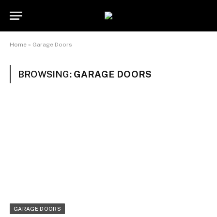
Home
»
Garage Doors
BROWSING:
GARAGE DOORS
GARAGE DOORS