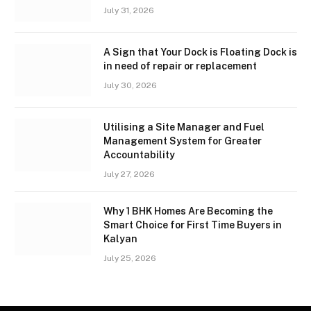
July 31, 2026
A Sign that Your Dock is Floating Dock is
in need of repair or replacement
July 30, 2026
Utilising a Site Manager and Fuel
Management System for Greater
Accountability
July 27, 2026
Why 1 BHK Homes Are Becoming the
Smart Choice for First Time Buyers in
Kalyan
July 25, 2026