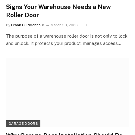
Signs Your Warehouse Needs a New
Roller Door
By
Frank G. Ridenhour
March 28, 2026
0
The purpose of a warehouse roller door is not only to lock
and unlock. It protects your product, manages access…
GARAGE DOORS