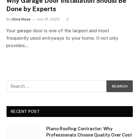
Why Garage Door Installation Should Be
Done by Experts
By
Olive Rose
July 15, 2025
0
Your garage door is one of the largest and most
frequently used entryways to your home. It not only
provides…
RECENT POST
Plano Roofing Contractor: Why
Professionals Choose Quality Over Cost