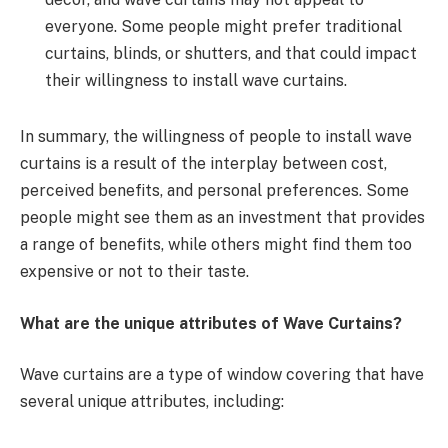
everyone. Some people might prefer traditional
curtains, blinds, or shutters, and that could impact
their willingness to install wave curtains.
In summary, the willingness of people to install wave
curtains is a result of the interplay between cost,
perceived benefits, and personal preferences. Some
people might see them as an investment that provides
a range of benefits, while others might find them too
expensive or not to their taste.
What are the unique attributes of Wave Curtains?
Wave curtains are a type of window covering that have
several unique attributes, including: