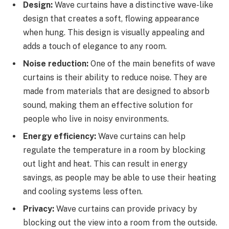
Design:
Wave curtains have a distinctive wave-like
design that creates a soft, flowing appearance
when hung. This design is visually appealing and
adds a touch of elegance to any room.
Noise reduction:
One of the main benefits of wave
curtains is their ability to reduce noise. They are
made from materials that are designed to absorb
sound, making them an effective solution for
people who live in noisy environments.
Energy efficiency:
Wave curtains can help
regulate the temperature in a room by blocking
out light and heat. This can result in energy
savings, as people may be able to use their heating
and cooling systems less often.
Privacy:
Wave curtains can provide privacy by
blocking out the view into a room from the outside.