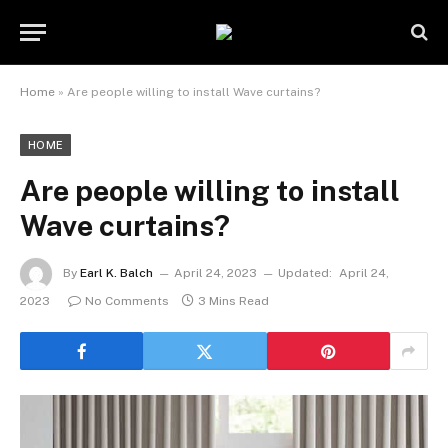
Home
»
Are people willing to install Wave curtains?
HOME
Are people willing to install
Wave curtains?
By
Earl K. Balch
April 24, 2023
Updated:
April 24,
2023
No Comments
3 Mins Read