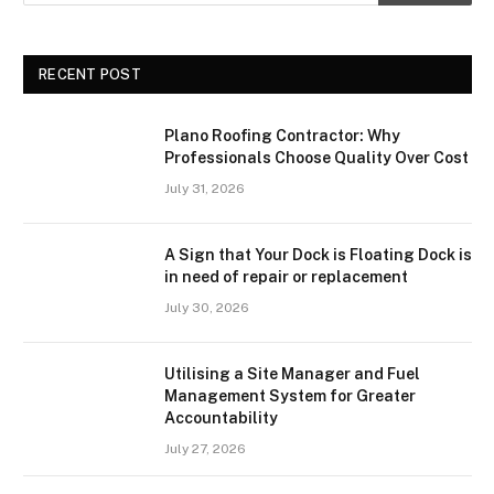
RECENT POST
Plano Roofing Contractor: Why
Professionals Choose Quality Over Cost
July 31, 2026
A Sign that Your Dock is Floating Dock is
in need of repair or replacement
July 30, 2026
Utilising a Site Manager and Fuel
Management System for Greater
Accountability
July 27, 2026