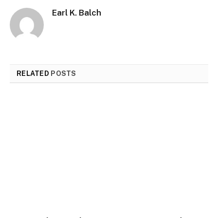
Earl K. Balch
RELATED
POSTS