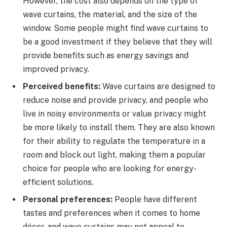
However, the cost also depends on the type of
wave curtains, the material, and the size of the
window. Some people might find wave curtains to
be a good investment if they believe that they will
provide benefits such as energy savings and
improved privacy.
Perceived benefits:
Wave curtains are designed to
reduce noise and provide privacy, and people who
live in noisy environments or value privacy might
be more likely to install them. They are also known
for their ability to regulate the temperature in a
room and block out light, making them a popular
choice for people who are looking for energy-
efficient solutions.
Personal preferences:
People have different
tastes and preferences when it comes to home
décor, and wave curtains may not appeal to