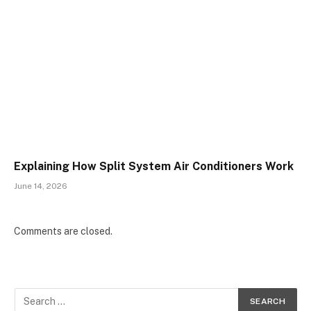
Explaining How Split System Air Conditioners Work
June 14, 2026
Comments are closed.