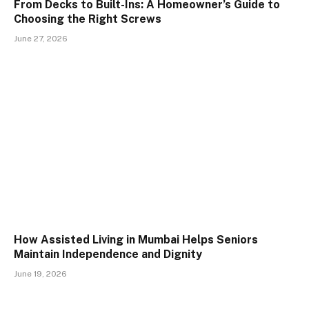
From Decks to Built-Ins: A Homeowner’s Guide to
Choosing the Right Screws
June 27, 2026
How Assisted Living in Mumbai Helps Seniors
Maintain Independence and Dignity
June 19, 2026