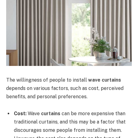
The willingness of people to install
wave curtains
depends on various factors, such as cost, perceived
benefits, and personal preferences.
Cost:
Wave
curtains
can be more expensive than
traditional curtains, and this may be a factor that
discourages some people from installing them.