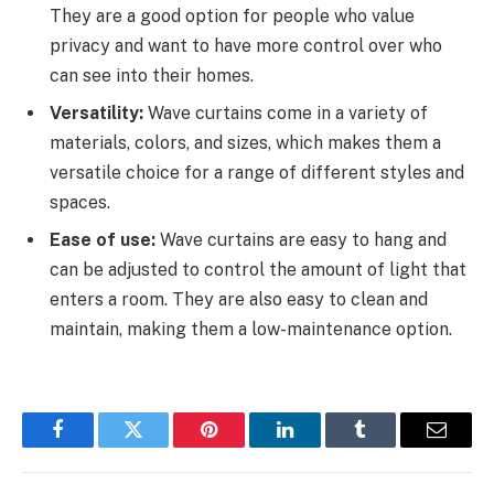
They are a good option for people who value
privacy and want to have more control over who
can see into their homes.
Versatility:
Wave curtains come in a variety of
materials, colors, and sizes, which makes them a
versatile choice for a range of different styles and
spaces.
Ease of use:
Wave curtains are easy to hang and
can be adjusted to control the amount of light that
enters a room. They are also easy to clean and
maintain, making them a low-maintenance option.
Facebook
Twitter
Pinterest
LinkedIn
Tumblr
Email